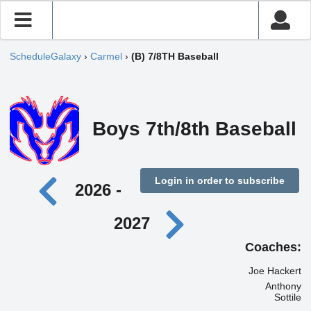
ScheduleGalaxy
›
Carmel
›
(B) 7/8TH Baseball
Boys 7th/8th Baseball
Login in order to subscribe
2026 -
2027
Coaches:
Joe Hackert
Anthony
Sottile