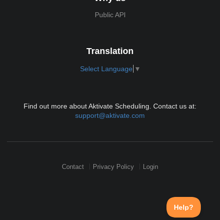
Public API
Translation
Select Language
▼
Find out more about Aktivate Scheduling. Contact us at:
support@aktivate.com
Contact
Privacy Policy
Login