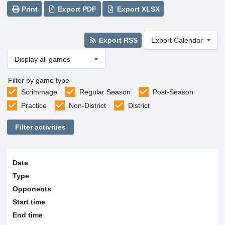
Print
Export PDF
Export XLSX
Export RSS
Export Calendar
Display all games
Filter by game type
Scrimmage
Regular Season
Post-Season
Practice
Non-District
District
Filter activities
Date
Type
Opponents
Start time
End time