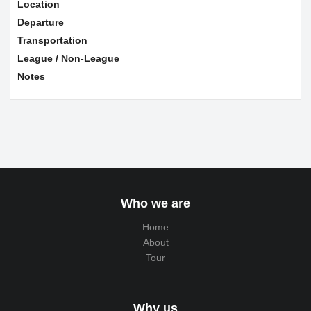
Location
Departure
Transportation
League / Non-League
Notes
Who we are
Home
About
Tour
Why us