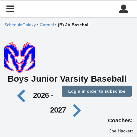
ScheduleGalaxy
›
Carmel
›
(B) JV Baseball
Boys Junior Varsity Baseball
Login in order to subscribe
2026 -
2027
Coaches:
Joe Hackert