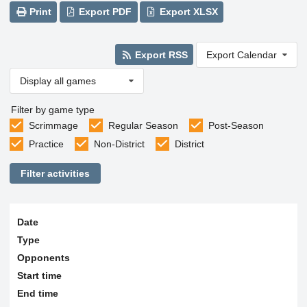
Print
Export PDF
Export XLSX
Export RSS
Export Calendar
Display all games
Filter by game type
Scrimmage
Regular Season
Post-Season
Practice
Non-District
District
Filter activities
Date
Type
Opponents
Start time
End time