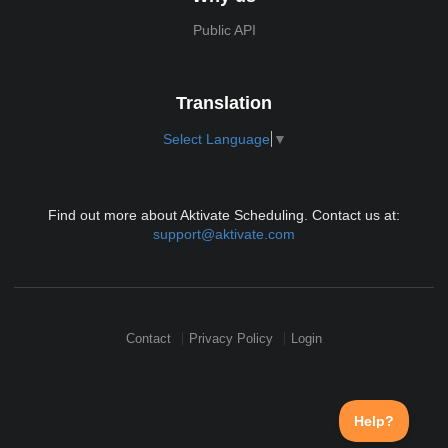
Public API
Translation
Select Language
▼
Find out more about Aktivate Scheduling. Contact us at:
support@aktivate.com
Contact
Privacy Policy
Login