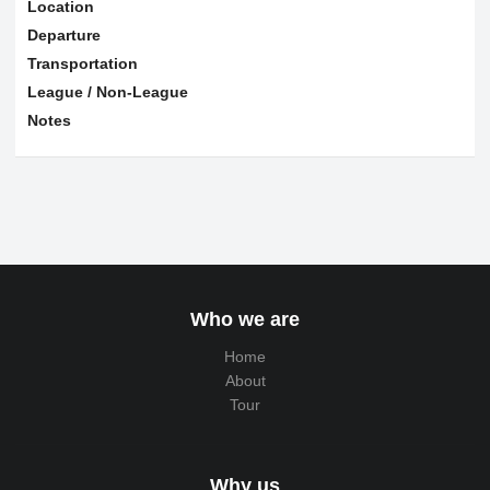
Location
Departure
Transportation
League / Non-League
Notes
Who we are
Home
About
Tour
Why us