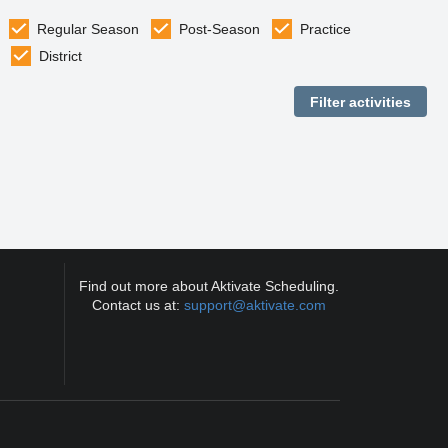
Regular Season
Post-Season
Practice
District
Find out more about Aktivate Scheduling.
Contact us at:
support@aktivate.com