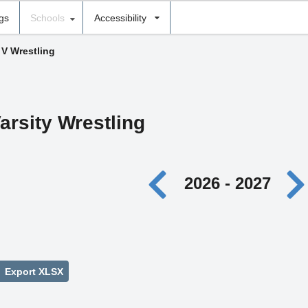
ngs
Schools
Accessibility
 V Wrestling
arsity Wrestling
2026 - 2027
Export XLSX