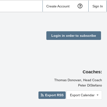
Create Account
Sign In
Login in order to subscribe
Coaches:
Thomas Donovan, Head Coach
Peter DiStefano
Export RSS
Export Calendar