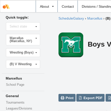
Select
About
Contact
Divisions / Standi
school
Quick toggle:
ScheduleGalaxy
›
Marcellus
›
(B)
Select
Select state
state
Select
Marcellus
school
(Marcellus, NY)
Boys V
Select
Wrestling (Boys)
sport
Select
(B) V Wrestling
level
Marcellus
School Page
General
Print
Export PDF
Tournaments
Leagues/Divisions