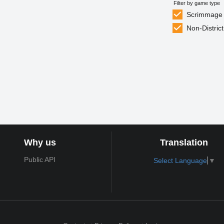
Filter by game type
Scrimmage
Non-District
Why us
Translation
Public API
Select Language
▼