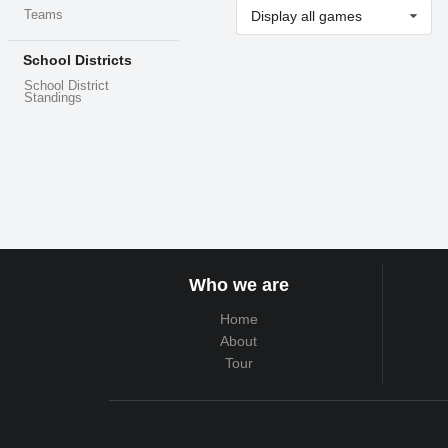
Teams
Display all games
School Districts
School District
Standings
Who we are
Home
About
Tour