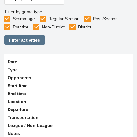
Filter by game type
Scrimmage
Regular Season
Post-Season
Practice
Non-District
District
Filter activities
Date
Type
Opponents
Start time
End time
Location
Departure
Transportation
League / Non-League
Notes