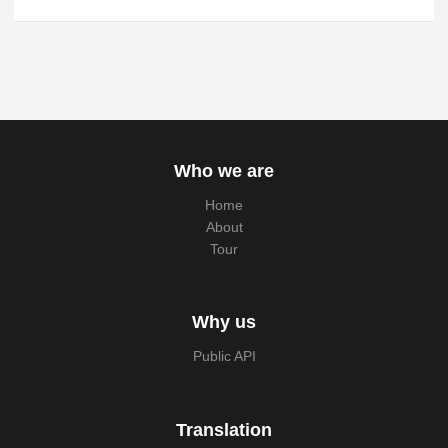
Who we are
Home
About
Tour
Why us
Public API
Translation