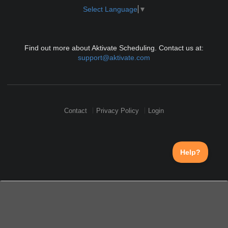
Select Language
▼
Find out more about Aktivate Scheduling. Contact us at:
support@aktivate.com
Contact
Privacy Policy
Login