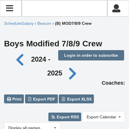
ScheduleGalaxy
›
Beacon
›
(B) MOD7/8/9 Crew
Boys Modified 7/8/9 Crew
Login in order to subscribe
2024 -
2025
Coaches:
Print
Export PDF
Export XLSX
Export RSS
Export Calendar
Display all games