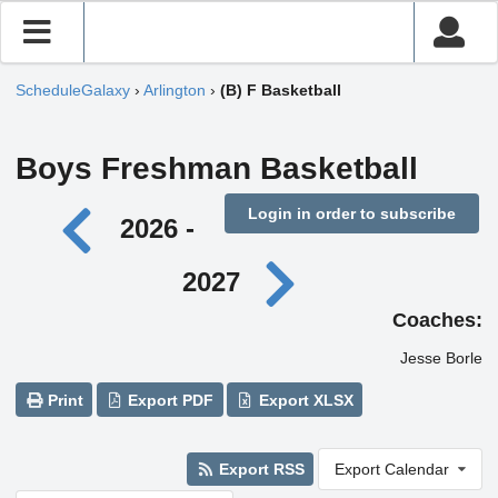
ScheduleGalaxy
›
Arlington
›
(B) F Basketball
Boys Freshman Basketball
Login in order to subscribe
2026 -
2027
Coaches:
Jesse Borle
Print
Export PDF
Export XLSX
Export RSS
Export Calendar