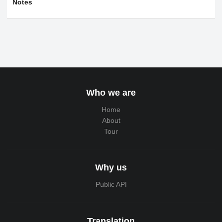
Notes
Who we are
Home
About
Tour
Why us
Public API
Translation