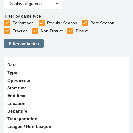
Display all games
Filter by game type
Scrimmage
Regular Season
Post-Season
Practice
Non-District
District
Filter activities
Date
Type
Opponents
Start time
End time
Location
Departure
Transportation
League / Non-League