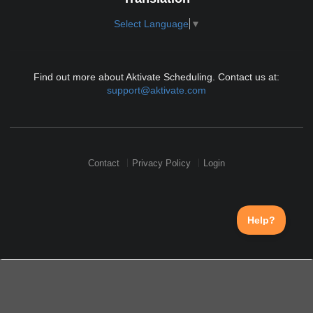
Select Language
▼
Find out more about Aktivate Scheduling. Contact us at:
support@aktivate.com
Contact
Privacy Policy
Login