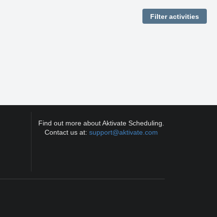
Find out more about Aktivate Scheduling.
Contact us at:
support@aktivate.com