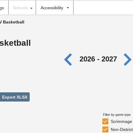
ngs
Schools
Accessibility
V Basketball
sketball
2026 - 2027
Export XLSX
Filter by game type
Scrimmage
Non-District