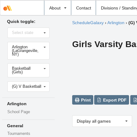
Select
About
Contact
Divisions / Standi
school
Quick toggle:
ScheduleGalaxy
›
Arlington
›
(G) 
Select
Select state
state
Girls Varsity Ba
Select
Arlington
school
(LaGrangeville,
NY)
Select
Basketball
sport
(Girls)
Select
(G) V Basketball
level
Print
Export PDF
Arlington
School Page
Display all games
General
Tournaments