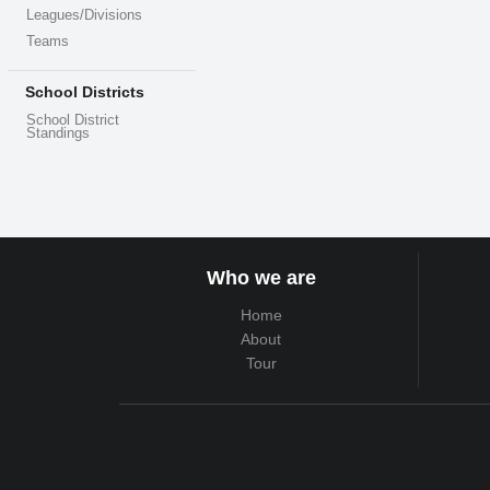
Leagues/Divisions
Teams
School Districts
School District
Standings
Who we are
Home
About
Tour