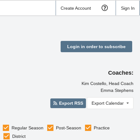
Create Account
Sign In
Login in order to subscribe
Coaches:
Kim Costello, Head Coach
Emma Stephens
Export RSS
Export Calendar
Regular Season
Post-Season
Practice
District