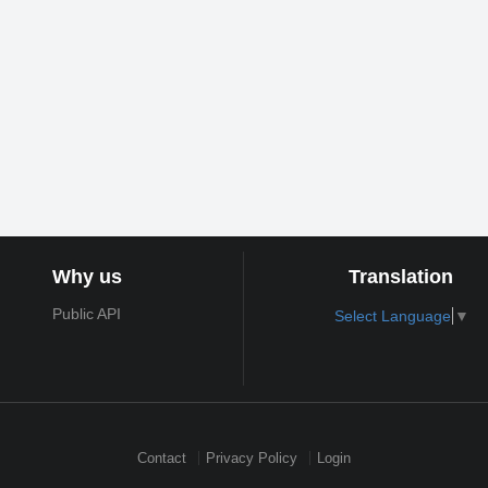
Why us
Translation
Public API
Select Language
▼
Contact
Privacy Policy
Login