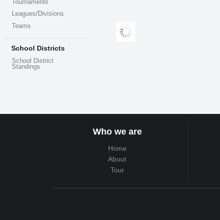
Tournaments
Leagues/Divisions
Teams
School Districts
School District
Standings
Who we are
Home
About
Tour