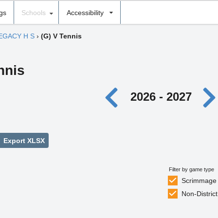
ngs
Schools
Accessibility
EGACY H S
›
(G) V Tennis
nnis
2026 - 2027
Export XLSX
Filter by game type
Scrimmage
Non-District