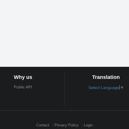
Why us
Translation
Public API
Select Language
▼
Contact
Privacy Policy
Login