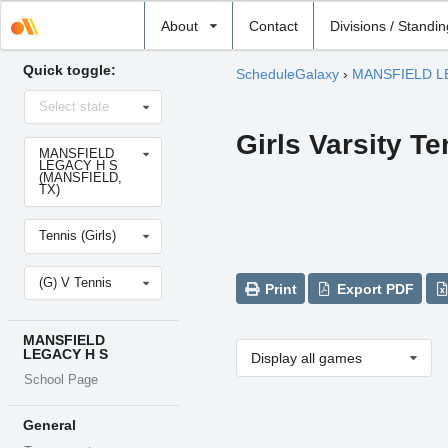
Select
About
Contact
Divisions / Standi
school
Quick toggle:
ScheduleGalaxy
›
MANSFIELD L
Select
Select state
state
Girls Varsity Te
Select
MANSFIELD
school
LEGACY H S
(MANSFIELD,
TX)
Select
Tennis (Girls)
sport
Select
(G) V Tennis
level
Print
Export PDF
MANSFIELD
LEGACY H S
Display all games
School Page
General