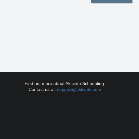
Find out more about Aktivate Scheduling.
Contact us at:
support@aktivate.com