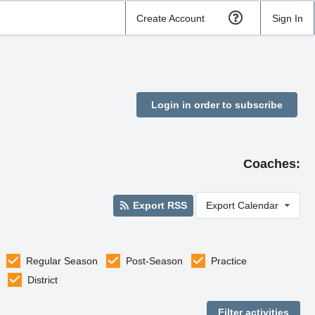
Create Account
Sign In
Login in order to subscribe
Coaches:
Export RSS
Export Calendar
Regular Season
Post-Season
Practice
District