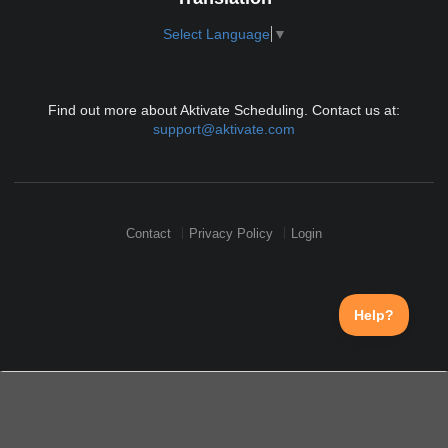
Select Language
▼
Find out more about Aktivate Scheduling. Contact us at:
support@aktivate.com
Contact
Privacy Policy
Login