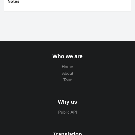
Notes
Who we are
Home
About
Tour
Why us
Public API
Translation