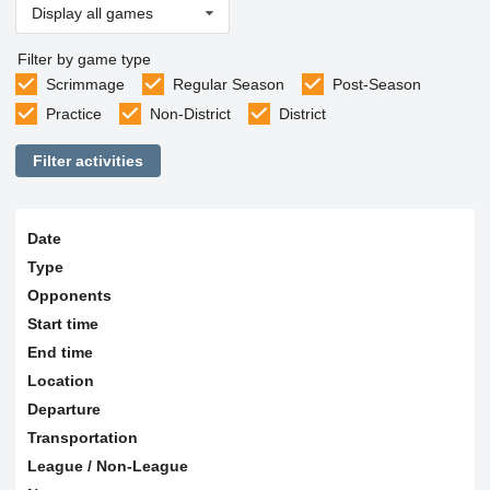
Display all games
Filter by game type
Scrimmage
Regular Season
Post-Season
Practice
Non-District
District
Filter activities
Date
Type
Opponents
Start time
End time
Location
Departure
Transportation
League / Non-League