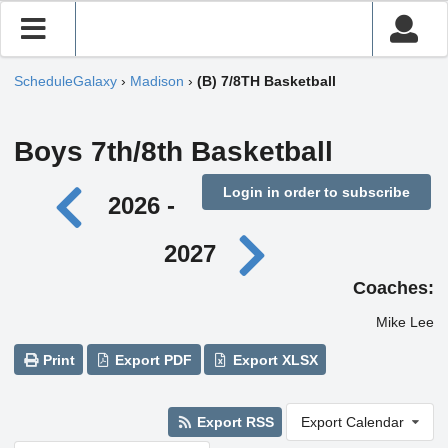
ScheduleGalaxy
›
Madison
›
(B) 7/8TH Basketball
Boys 7th/8th Basketball
Login in order to subscribe
2026 -
2027
Coaches:
Mike Lee
Print
Export PDF
Export XLSX
Export RSS
Export Calendar