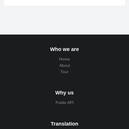
Who we are
Home
About
Tour
Why us
Public API
Translation