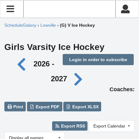
ScheduleGalaxy
›
Lowville
›
(G) V Ice Hockey
Girls Varsity Ice Hockey
Login in order to subscribe
2026 -
2027
Coaches:
Print
Export PDF
Export XLSX
Export RSS
Export Calendar
Display all games