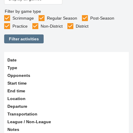
Filter by game type
Scrimmage
Regular Season
Post-Season
Practice
Non-District
District
Filter activities
Date
Type
Opponents
Start time
End time
Location
Departure
Transportation
League / Non-League
Notes