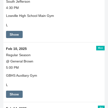
South Jefferson
4:30 PM
Lowville High School Main Gym
L
Show
Mon
Feb 10, 2025
Regular Season
@ General Brown
5:00 PM
GBHS Auxiliary Gym
L
Show
Fri