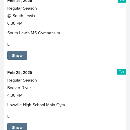
Feb 14, 2025
Regular Season
@ South Lewis
6:30 PM
South Lewis MS Gymnasium
L
Show
Tue
Feb 25, 2025
Regular Season
Beaver River
4:30 PM
Lowville High School Main Gym
L
Show