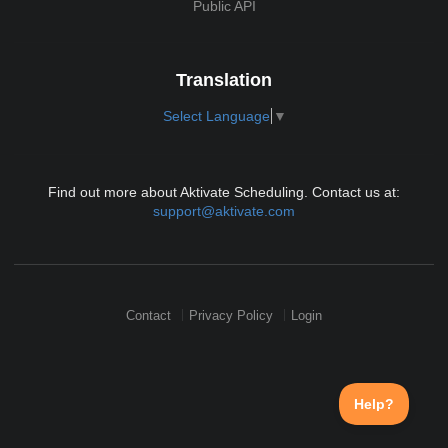
Public API
Translation
Select Language
▼
Find out more about Aktivate Scheduling. Contact us at:
support@aktivate.com
Contact
Privacy Policy
Login