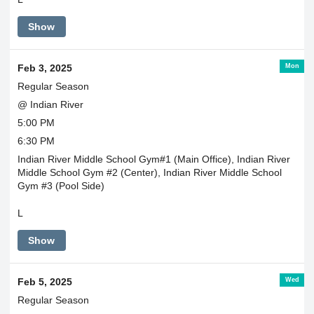
Show
Mon
Feb 3, 2025
Regular Season
@ Indian River
5:00 PM
6:30 PM
Indian River Middle School Gym#1 (Main Office), Indian River
Middle School Gym #2 (Center), Indian River Middle School
Gym #3 (Pool Side)
L
Show
Wed
Feb 5, 2025
Regular Season