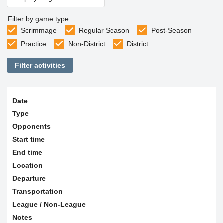
Filter by game type
Scrimmage
Regular Season
Post-Season
Practice
Non-District
District
Filter activities
Date
Type
Opponents
Start time
End time
Location
Departure
Transportation
League / Non-League
Notes