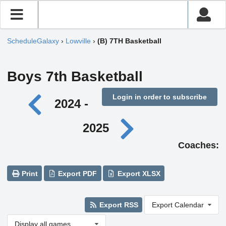
ScheduleGalaxy
›
Lowville
›
(B) 7TH Basketball
Boys 7th Basketball
Login in order to subscribe
2024 -
2025
Coaches:
Print
Export PDF
Export XLSX
Export RSS
Export Calendar
Display all games