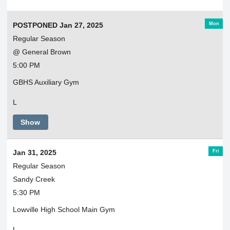
Mon
POSTPONED Jan 27, 2025
Regular Season
@ General Brown
5:00 PM
GBHS Auxiliary Gym
L
Show
Fri
Jan 31, 2025
Regular Season
Sandy Creek
5:30 PM
Lowville High School Main Gym
L