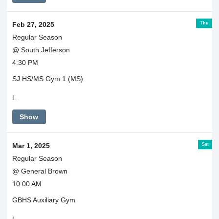
Thu
Feb 27, 2025
Regular Season
@ South Jefferson
4:30 PM
SJ HS/MS Gym 1 (MS)
L
Show
Sat
Mar 1, 2025
Regular Season
@ General Brown
10:00 AM
GBHS Auxiliary Gym