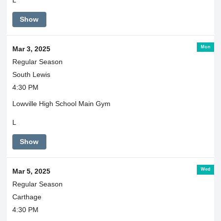
L
Show
Mon
Mar 3, 2025
Regular Season
South Lewis
4:30 PM
Lowville High School Main Gym
L
Show
Wed
Mar 5, 2025
Regular Season
Carthage
4:30 PM