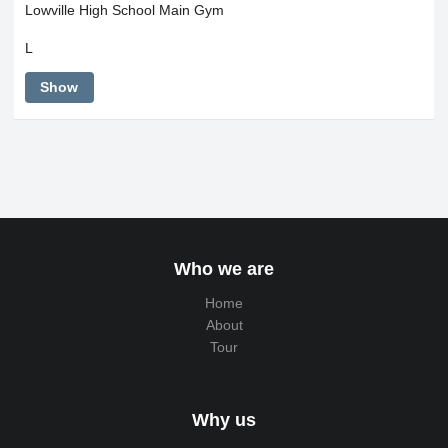
Lowville High School Main Gym
L
Show
Who we are
Home
About
Tour
Why us