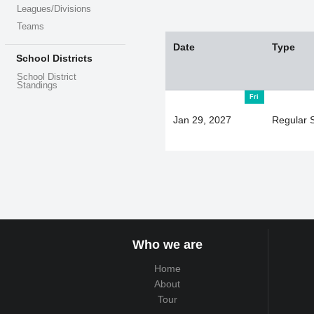
Leagues/Divisions
Teams
Date
Type
School Districts
School District
Standings
Fri
Jan 29, 2027
Regular 
Who we are
Home
About
Tour