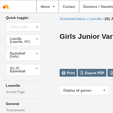
Select
About
Contact
Divisions / Standi
school
Quick toggle:
ScheduleGalaxy
›
Lowville
›
(G) 
Select
Select state
state
Girls Junior Var
Select
Lowville
school
(Lowville, NY)
Select
Basketball
sport
(Girls)
Select
(G) JV
level
Basketball
Print
Export PDF
Lowville
Display all games
School Page
General
Tournaments