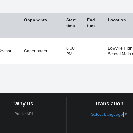
Opponents
Start
End
Location
time
time
6:00
Lowville High
Season
Copenhagen
PM
School Main
Why us
Translation
Public API
Select Language
▼