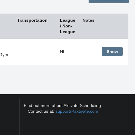
Transportation
League
Notes
/ Non-
League
NL
Show
 Gym
Find out more about Aktivate Scheduling.
Contact us at:
support@aktivate.com