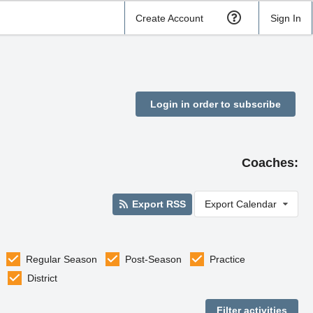
Create Account
Sign In
Login in order to subscribe
Coaches:
Export RSS
Export Calendar
Regular Season
Post-Season
Practice
District