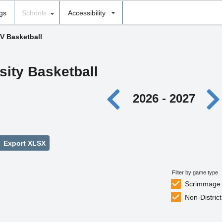
ngs
Schools
Accessibility
JV Basketball
sity Basketball
2026 - 2027
Export XLSX
Filter by game type
Scrimmage
Non-District