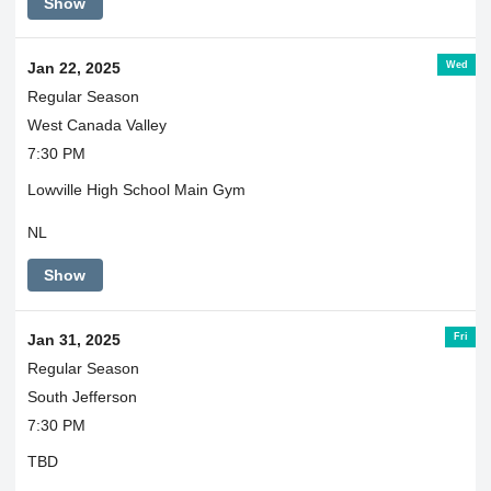
Show
Wed
Jan 22, 2025
Regular Season
West Canada Valley
7:30 PM
Lowville High School Main Gym
NL
Show
Fri
Jan 31, 2025
Regular Season
South Jefferson
7:30 PM
TBD