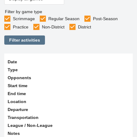
Filter by game type
Scrimmage
Regular Season
Post-Season
Practice
Non-District
District
Filter activities
Date
Type
Opponents
Start time
End time
Location
Departure
Transportation
League / Non-League
Notes