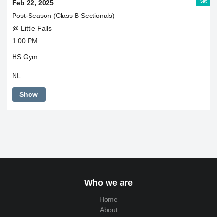
Sat
Feb 22, 2025
Post-Season (Class B Sectionals)
@ Little Falls
1:00 PM
HS Gym
NL
Show
Who we are
Home
About