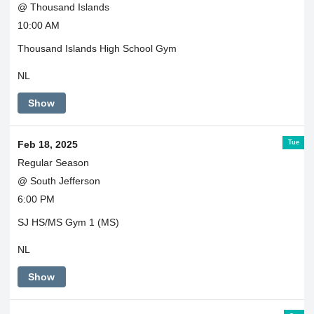
@ Thousand Islands
10:00 AM
Thousand Islands High School Gym
NL
Show
Tue
Feb 18, 2025
Regular Season
@ South Jefferson
6:00 PM
SJ HS/MS Gym 1 (MS)
NL
Show