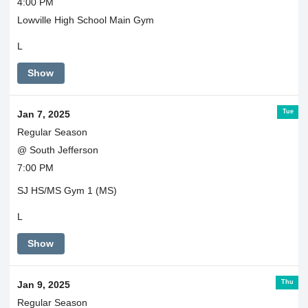
4:00 PM
Lowville High School Main Gym
L
Show
Tue
Jan 7, 2025
Regular Season
@ South Jefferson
7:00 PM
SJ HS/MS Gym 1 (MS)
L
Show
Thu
Jan 9, 2025
Regular Season