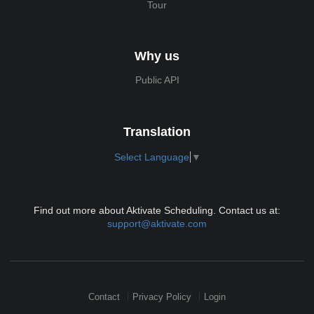
Tour
Why us
Public API
Translation
Select Language
▼
Find out more about Aktivate Scheduling. Contact us at:
support@aktivate.com
Contact
Privacy Policy
Login