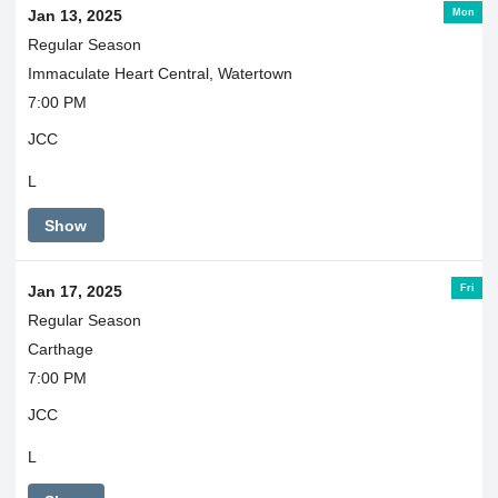
Mon
Jan 13, 2025
Regular Season
Immaculate Heart Central, Watertown
7:00 PM
JCC
L
Show
Fri
Jan 17, 2025
Regular Season
Carthage
7:00 PM
JCC
L