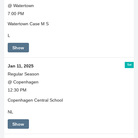
@ Watertown
7:00 PM
Watertown Case M S
L
Show
Sat
Jan 11, 2025
Regular Season
@ Copenhagen
12:30 PM
Copenhagen Central School
NL
Show