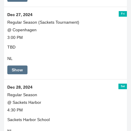
Fri
Dec 27, 2024
Regular Season (Sackets Tournament)
@ Copenhagen
3:00 PM
TBD
NL
Show
Sat
Dec 28, 2024
Regular Season
@ Sackets Harbor
4:30 PM
Sackets Harbor School