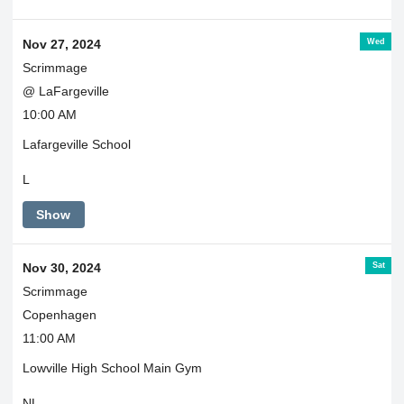
Wed
Nov 27, 2024
Scrimmage
@ LaFargeville
10:00 AM
Lafargeville School
L
Show
Sat
Nov 30, 2024
Scrimmage
Copenhagen
11:00 AM
Lowville High School Main Gym
NL