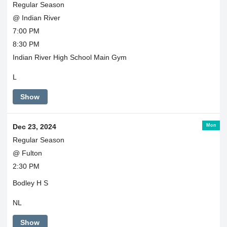
Regular Season
@ Indian River
7:00 PM
8:30 PM
Indian River High School Main Gym
L
Show
Mon
Dec 23, 2024
Regular Season
@ Fulton
2:30 PM
Bodley H S
NL
Show