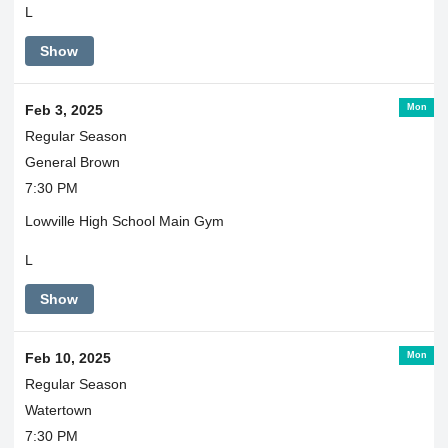
L
Show
Mon
Feb 3, 2025
Regular Season
General Brown
7:30 PM
Lowville High School Main Gym
L
Show
Mon
Feb 10, 2025
Regular Season
Watertown
7:30 PM