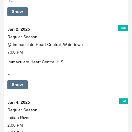
NL
Show
Thu
Jan 2, 2025
Regular Season
@ Immaculate Heart Central, Watertown
7:00 PM
Immaculate Heart Central H S
L
Show
Sat
Jan 4, 2025
Regular Season
Indian River
2:00 PM