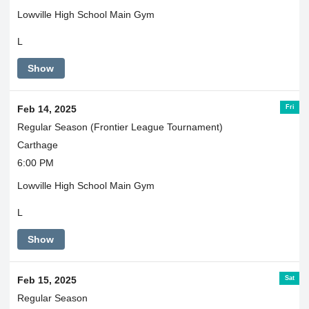
Lowville High School Main Gym
L
Show
Fri
Feb 14, 2025
Regular Season (Frontier League Tournament)
Carthage
6:00 PM
Lowville High School Main Gym
L
Show
Sat
Feb 15, 2025
Regular Season