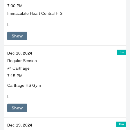
7:00 PM
Immaculate Heart Central H S
L
Show
Tue
Dec 10, 2024
Regular Season
@ Carthage
7:15 PM
Carthage HS Gym
L
Show
Thu
Dec 19, 2024