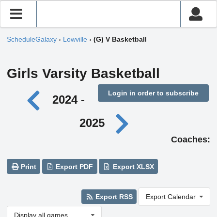
ScheduleGalaxy
›
Lowville
›
(G) V Basketball
Girls Varsity Basketball
Login in order to subscribe
2024 -
2025
Coaches:
Print
Export PDF
Export XLSX
Export RSS
Export Calendar
Display all games