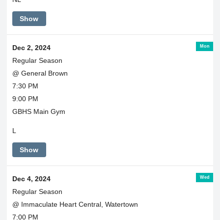
Show
Mon
Dec 2, 2024
Regular Season
@ General Brown
7:30 PM
9:00 PM
GBHS Main Gym
L
Show
Wed
Dec 4, 2024
Regular Season
@ Immaculate Heart Central, Watertown
7:00 PM