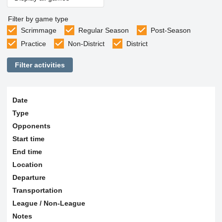
Filter by game type
Scrimmage
Regular Season
Post-Season
Practice
Non-District
District
Filter activities
Date
Type
Opponents
Start time
End time
Location
Departure
Transportation
League / Non-League
Notes