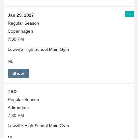
Fri
Jan 29, 2027
Regular Season
Copenhagen
7:30 PM
Lowville High School Main Gym
NL
Show
TBD
Regular Season
Adirondack
7:30 PM
Lowville High School Main Gym
NL