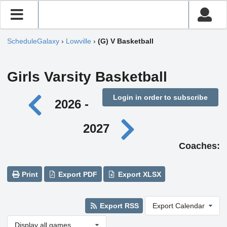
ScheduleGalaxy
›
Lowville
›
(G) V Basketball
Girls Varsity Basketball
Login in order to subscribe
2026 -
2027
Coaches:
Print
Export PDF
Export XLSX
Export RSS
Export Calendar
Display all games