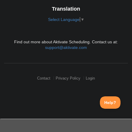
Translation
Select Language
▼
Find out more about Aktivate Scheduling. Contact us at:
support@aktivate.com
Contact
Privacy Policy
Login