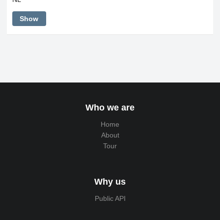
Show
Who we are
Home
About
Tour
Why us
Public API