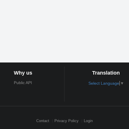
Why us
Translation
Public API
Select Language
▼
Contact
Privacy Policy
Login