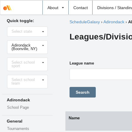
Select
About
Contact
Divisions / Standi
school
Quick toggle:
ScheduleGalaxy
›
Adirondack
›
A
Select
Select state
state
Leagues/Divisi
Select
Adirondack
school
(Boonville, NY)
Select
Select school
sport
League name
sport
Select
Select school
level
team
Adirondack
School Page
Name
General
Tournaments