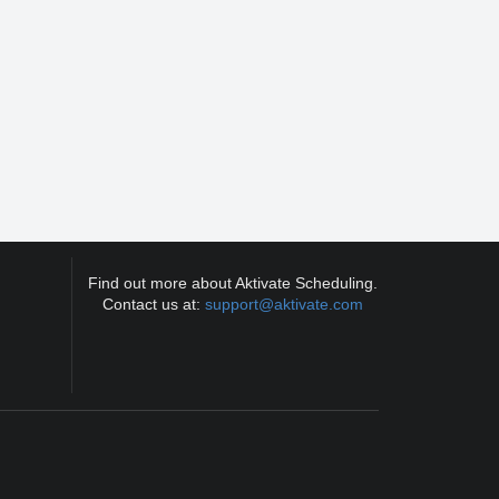
Find out more about Aktivate Scheduling.
Contact us at:
support@aktivate.com