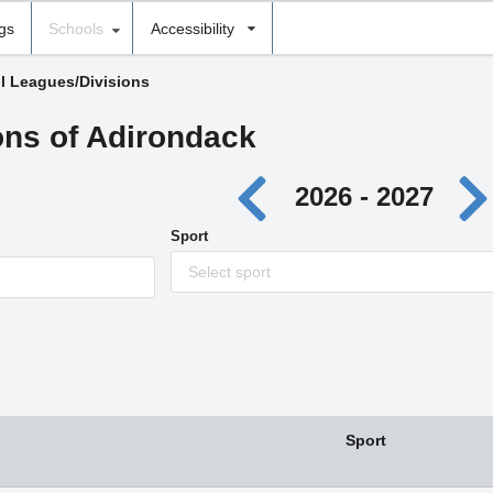
ngs
Schools
Accessibility
ll Leagues/Divisions
ons of Adirondack
2026 - 2027
Sport
Select sport
Sport