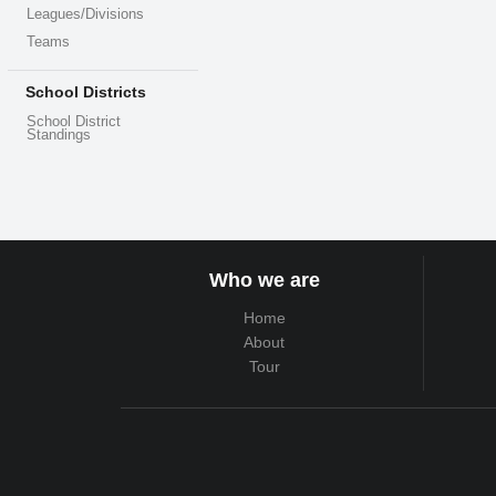
Leagues/Divisions
Teams
School Districts
School District
Standings
Who we are
Home
About
Tour