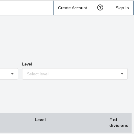
Create Account
Sign In
Level
Select level
Level
# of
divisions