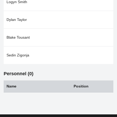
Logyn Smith
Dylan Taylor
Blake Tousant
Sedin Zigonja
Personnel (0)
Name
Position