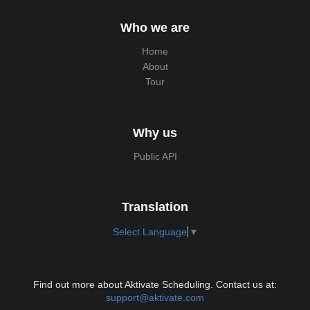
Who we are
Home
About
Tour
Why us
Public API
Translation
Select Language
▼
Find out more about Aktivate Scheduling. Contact us at:
support@aktivate.com