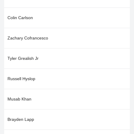
Colin Carlson
Zachary Cofrancesco
Tyler Grealish Jr
Russell Hyslop
Musab Khan
Brayden Lapp