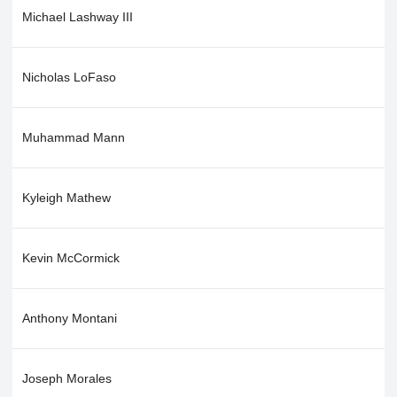
Michael Lashway III
Nicholas LoFaso
Muhammad Mann
Kyleigh Mathew
Kevin McCormick
Anthony Montani
Joseph Morales