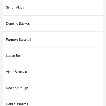
Simon Akley
Dominic Backes
Farmon Barakati
Lucas Bell
Ajnur Biscevic
Declan Brough
Danijel Budimir