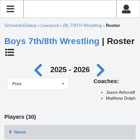
ScheduleGalaxy
›
Liverpool
›
(B) 7/8TH Wrestling
›
Roster
Boys 7th/8th Wrestling
| Roster
2025 - 2026
Coaches:
Print
Jason Ashcraft
Matthew Dolph
Players (30)
Name