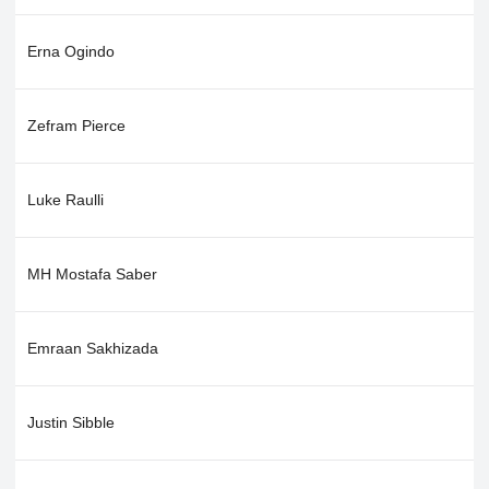
Erna Ogindo
Zefram Pierce
Luke Raulli
MH Mostafa Saber
Emraan Sakhizada
Justin Sibble