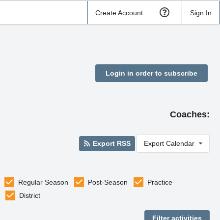
Create Account
Sign In
Login in order to subscribe
Coaches:
Export RSS
Export Calendar
Regular Season
Post-Season
Practice
District