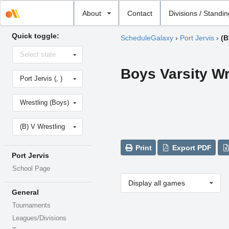
Select
About
Contact
Divisions / Standi
school
Quick toggle:
ScheduleGalaxy
›
Port Jervis
›
(B
Select
Select state
state
Boys Varsity Wr
Select
Port Jervis (, )
school
Select
Wrestling (Boys)
sport
Select
(B) V Wrestling
level
Print
Export PDF
Port Jervis
School Page
Display all games
General
Tournaments
Leagues/Divisions