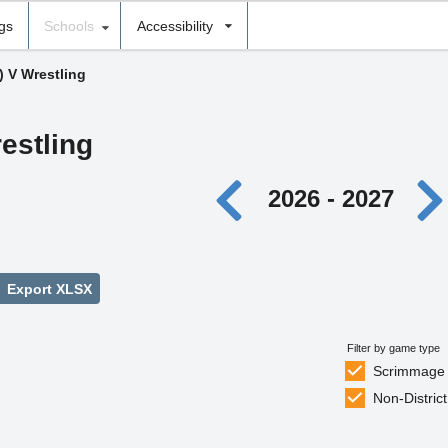
ngs
Schools
Accessibility
) V Wrestling
estling
2026 - 2027
Export XLSX
Filter by game type
Scrimmage
Non-District