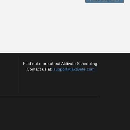
Find out more about Aktivate Scheduling.
Contact us at:
support@aktivate.com