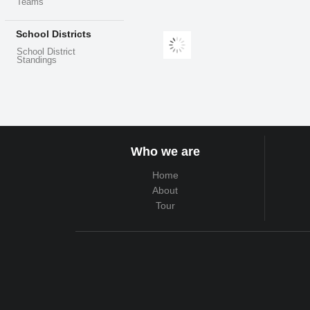
Teams
School Districts
School District
Standings
Who we are
Home
About
Tour