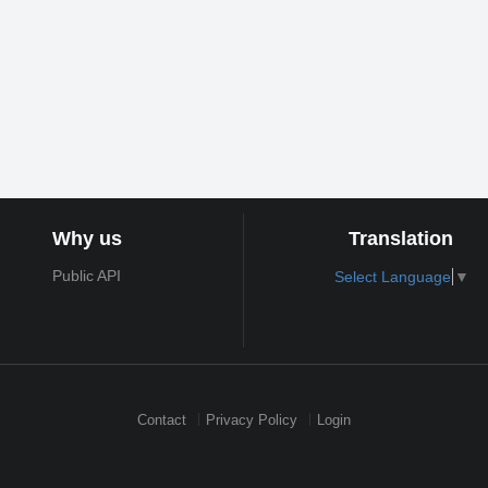
Why us
Translation
Public API
Select Language
▼
Contact
Privacy Policy
Login