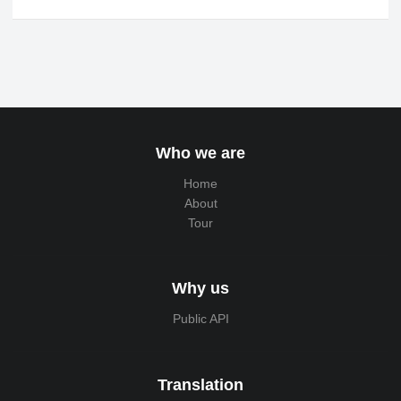
Who we are
Home
About
Tour
Why us
Public API
Translation