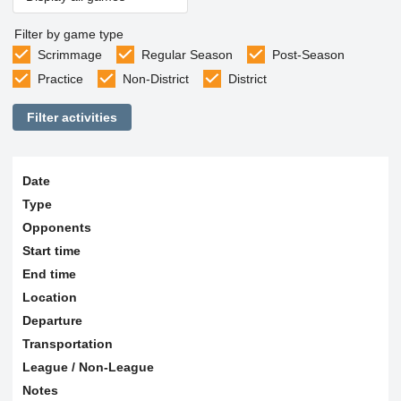
Filter by game type
Scrimmage
Regular Season
Post-Season
Practice
Non-District
District
Filter activities
Date
Type
Opponents
Start time
End time
Location
Departure
Transportation
League / Non-League
Notes