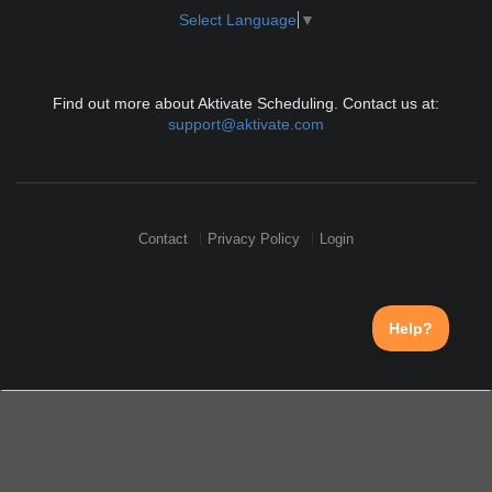
Select Language
▼
Find out more about Aktivate Scheduling. Contact us at:
support@aktivate.com
Contact
Privacy Policy
Login