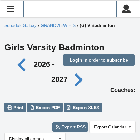
ScheduleGalaxy
›
GRANDVIEW H S
›
(G) V Badminton
Girls Varsity Badminton
Login in order to subscribe
2026 -
2027
Coaches:
Print
Export PDF
Export XLSX
Export RSS
Export Calendar
Display all games