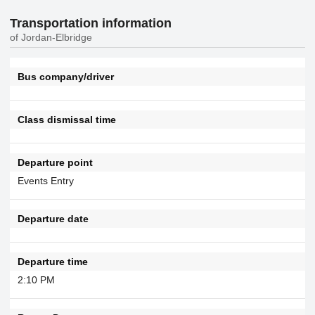
Transportation information
of Jordan-Elbridge
Bus company/driver
Class dismissal time
Departure point
Events Entry
Departure date
Departure time
2:10 PM