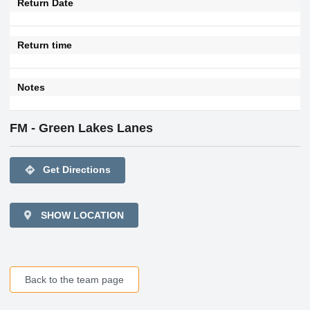
Return Date
Return time
Notes
FM - Green Lakes Lanes
directions
Get Directions
SHOW LOCATION
Back to the team page