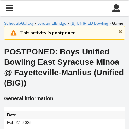
ScheduleGalaxy
›
Jordan-Elbridge
›
(B) UNIFIED Bowling
›
Game
This activity is postponed
POSTPONED: Boys Unified
Bowling East Syracuse Minoa
@ Fayetteville-Manlius (Unified
(B/G))
General information
Date
Feb 27, 2025