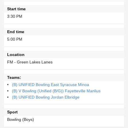
Start time
3:30 PM
End time
5:00 PM
Location
FM - Green Lakes Lanes
Teams:
(B) UNIFIED Bowling East Syracuse Minoa
(B) V Bowling (Unified (B/G)) Fayetteville Manlius
(B) UNIFIED Bowling Jordan Elbridge
Sport
Bowling (Boys)