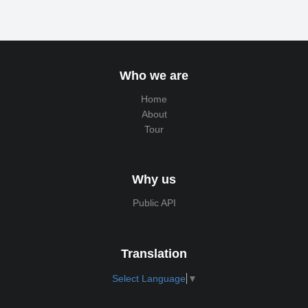
Who we are
Home
About
Tour
Why us
Public API
Translation
Select Language
▼