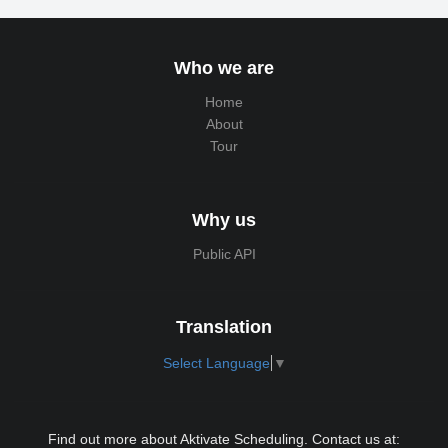
Who we are
Home
About
Tour
Why us
Public API
Translation
Select Language
▼
Find out more about Aktivate Scheduling. Contact us at: