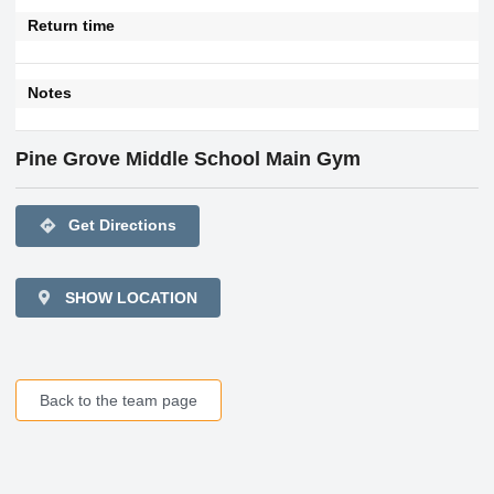
Return time
Notes
Pine Grove Middle School Main Gym
directions
Get Directions
SHOW LOCATION
Back to the team page