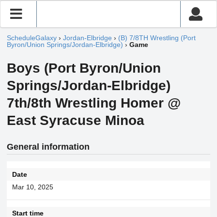
ScheduleGalaxy
›
Jordan-Elbridge
›
(B) 7/8TH Wrestling (Port
Byron/Union Springs/Jordan-Elbridge)
›
Game
Boys (Port Byron/Union
Springs/Jordan-Elbridge)
7th/8th Wrestling Homer @
East Syracuse Minoa
General information
Date
Mar 10, 2025
Start time