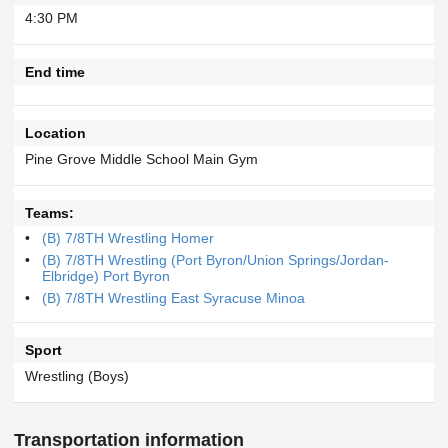
4:30 PM
End time
Location
Pine Grove Middle School Main Gym
Teams:
(B) 7/8TH Wrestling Homer
(B) 7/8TH Wrestling (Port Byron/Union Springs/Jordan-
Elbridge) Port Byron
(B) 7/8TH Wrestling East Syracuse Minoa
Sport
Wrestling (Boys)
Transportation information