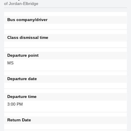
of Jordan-Elbridge
Bus company/driver
Class dismissal time
Departure point
MS
Departure date
Departure time
3:00 PM
Return Date