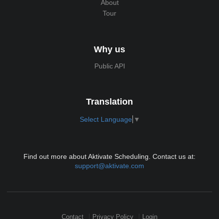
About
Tour
Why us
Public API
Translation
Select Language
▼
Find out more about Aktivate Scheduling. Contact us at:
support@aktivate.com
Contact
Privacy Policy
Login