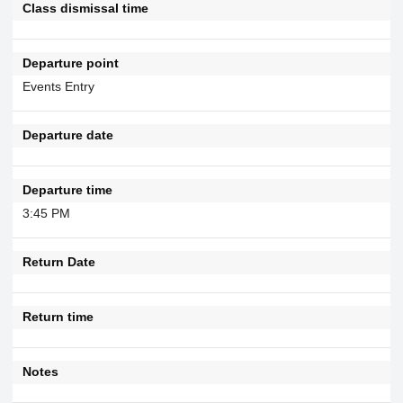
Class dismissal time
Departure point
Events Entry
Departure date
Departure time
3:45 PM
Return Date
Return time
Notes