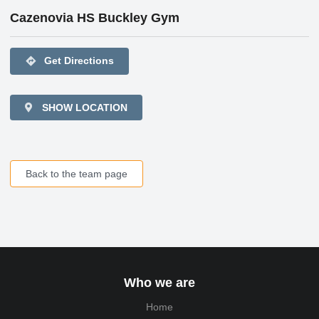
Cazenovia HS Buckley Gym
directions
Get Directions
SHOW LOCATION
Back to the team page
Who we are
Home