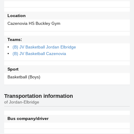
Location
Cazenovia HS Buckley Gym
Teams:
(B) JV Basketball Jordan Elbridge
(B) JV Basketball Cazenovia
Sport
Basketball (Boys)
Transportation information
of Jordan-Elbridge
Bus company/driver