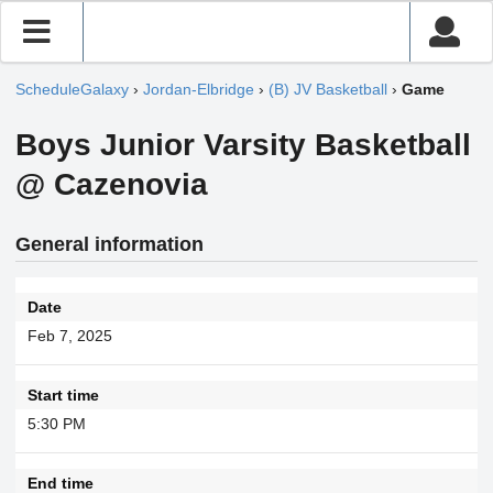
ScheduleGalaxy
›
Jordan-Elbridge
›
(B) JV Basketball
›
Game
Boys Junior Varsity Basketball
@ Cazenovia
General information
Date
Feb 7, 2025
Start time
5:30 PM
End time