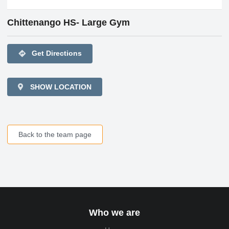
Chittenango HS- Large Gym
directions
Get Directions
SHOW LOCATION
Back to the team page
Who we are