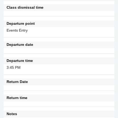
Class dismissal time
Departure point
Events Entry
Departure date
Departure time
3:45 PM
Return Date
Return time
Notes