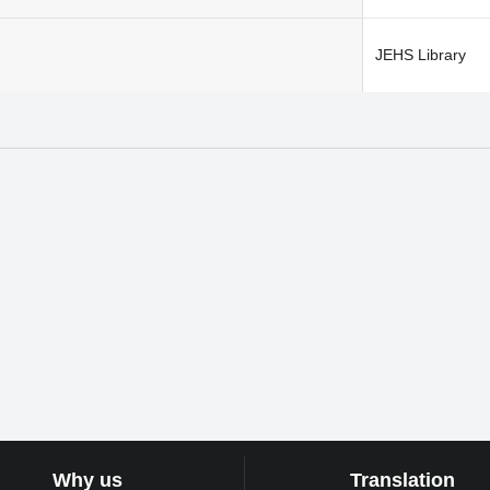
JEHS Library
Why us
Translation