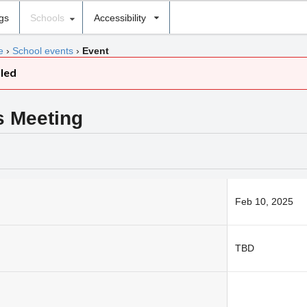
ngs
Schools
Accessibility
e
›
School events
›
Event
lled
s Meeting
Feb 10, 2025
TBD