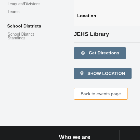
Leagues/Divisions
Teams
Location
School Districts
JEHS Library
School District
Standings
directions
Get Directions
SHOW LOCATION
Back to events page
Who we are