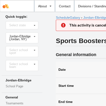
Select
About
Contact
Divisions / Standi
school
Quick toggle:
ScheduleGalaxy
›
Jordan-Elbridg
Select
This activity is cance
Select state
state
Select
Jordan-Elbridge
school
Sports Booster
(Jordan, NY)
Select
Select school
sport
sport
General information
Select
Select school
level
team
Date
Jordan-Elbridge
Start time
School Page
General
End time
Tournaments