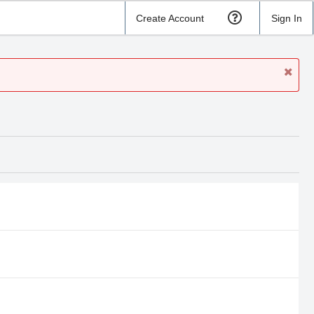
Create Account
Sign In