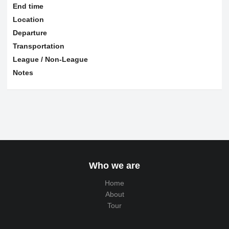
End time
Location
Departure
Transportation
League / Non-League
Notes
Who we are
Home
About
Tour