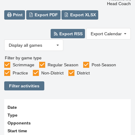
Head Coach
Print
Export PDF
Export XLSX
Export RSS
Export Calendar
Display all games
Filter by game type
Scrimmage
Regular Season
Post-Season
Practice
Non-District
District
Filter activities
Date
Type
Opponents
Start time