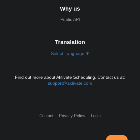
Why us
Public API
Translation
Select Language
▼
Find out more about Aktivate Scheduling. Contact us at:
support@aktivate.com
Contact
Privacy Policy
Login