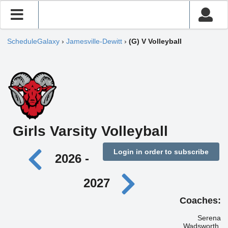
ScheduleGalaxy
›
Jamesville-Dewitt
›
(G) V Volleyball
Girls Varsity Volleyball
Login in order to subscribe
2026 -
2027
Coaches:
Serena
Wadsworth,