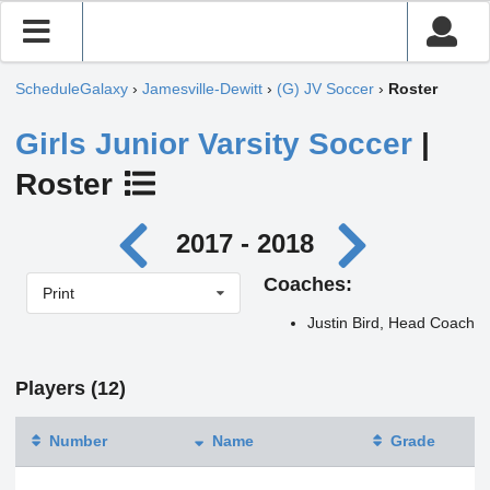
ScheduleGalaxy
›
Jamesville-Dewitt
›
(G) JV Soccer
›
Roster
Girls Junior Varsity Soccer
|
Roster
2017 - 2018
Coaches:
Print
Justin Bird, Head Coach
Players (12)
Number
Name
Grade