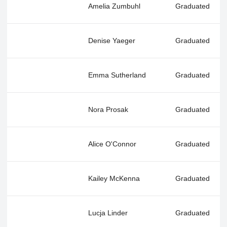
Amelia Zumbuhl
Graduated
Denise Yaeger
Graduated
Emma Sutherland
Graduated
Nora Prosak
Graduated
Alice O'Connor
Graduated
Kailey McKenna
Graduated
Lucja Linder
Graduated