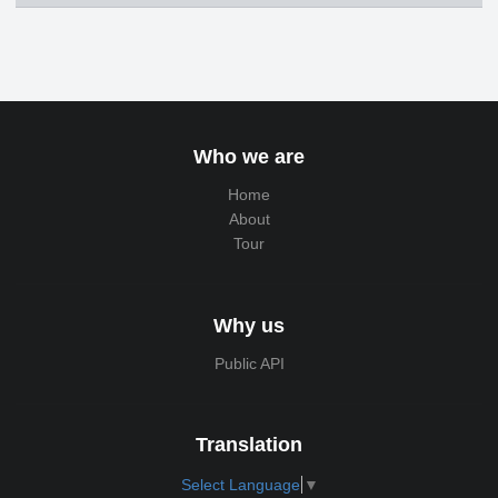
Who we are
Home
About
Tour
Why us
Public API
Translation
Select Language
▼