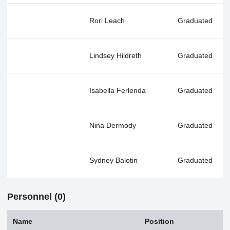
Rori Leach
Graduated
Lindsey Hildreth
Graduated
Isabella Ferlenda
Graduated
Nina Dermody
Graduated
Sydney Balotin
Graduated
Personnel (0)
Name
Position