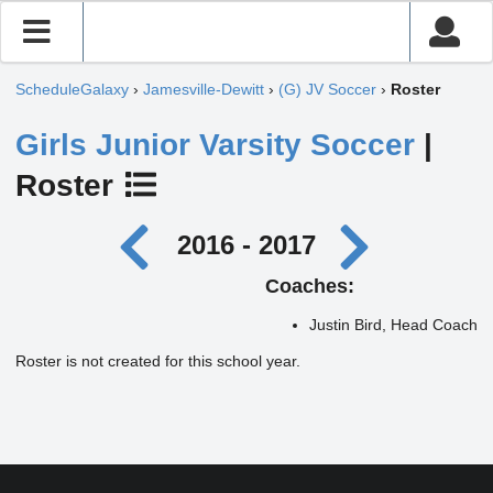
ScheduleGalaxy
›
Jamesville-Dewitt
›
(G) JV Soccer
›
Roster
Girls Junior Varsity Soccer
|
Roster
2016 - 2017
Coaches:
Justin Bird, Head Coach
Roster is not created for this school year.