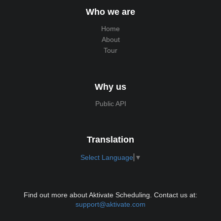
Who we are
Home
About
Tour
Why us
Public API
Translation
Select Language
▼
Find out more about Aktivate Scheduling. Contact us at:
support@aktivate.com