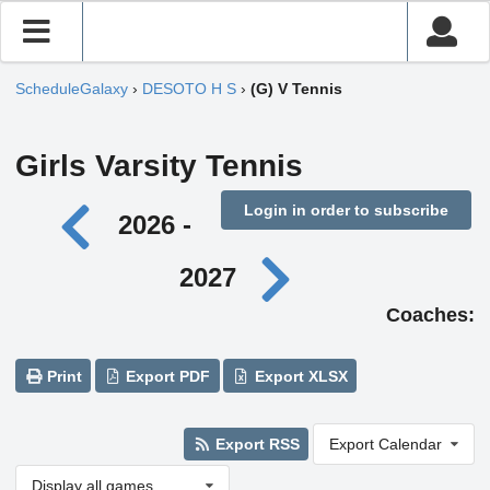
ScheduleGalaxy
›
DESOTO H S
›
(G) V Tennis
Girls Varsity Tennis
Login in order to subscribe
2026 -
2027
Coaches:
Print
Export PDF
Export XLSX
Export RSS
Export Calendar
Display all games