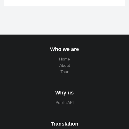
Who we are
Home
About
Tour
Why us
Public API
Translation