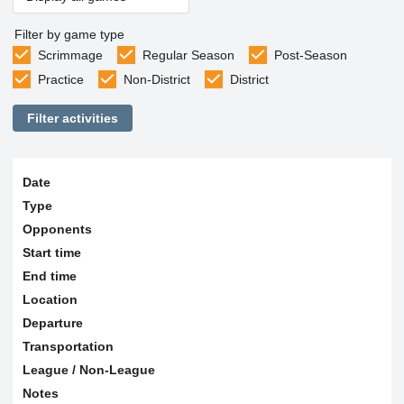
Filter by game type
Scrimmage
Regular Season
Post-Season
Practice
Non-District
District
Filter activities
Date
Type
Opponents
Start time
End time
Location
Departure
Transportation
League / Non-League
Notes