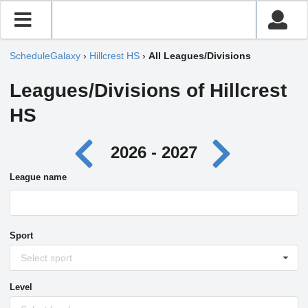
ScheduleGalaxy
›
Hillcrest HS
›
All Leagues/Divisions
Leagues/Divisions of Hillcrest
HS
2026 - 2027
League name
Sport
Select sport
Level