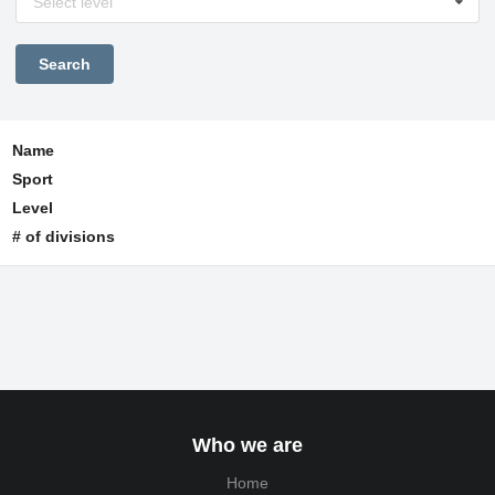
Select level
Name
Sport
Level
# of divisions
Who we are
Home