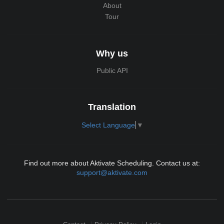
About
Tour
Why us
Public API
Translation
Select Language
▼
Find out more about Aktivate Scheduling. Contact us at:
support@aktivate.com