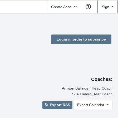
Create Account
Sign In
Login in order to subscribe
l
Coaches:
Antwan Ballinger, Head Coach
Sue Ludwig, Asst Coach
Export RSS
Export Calendar