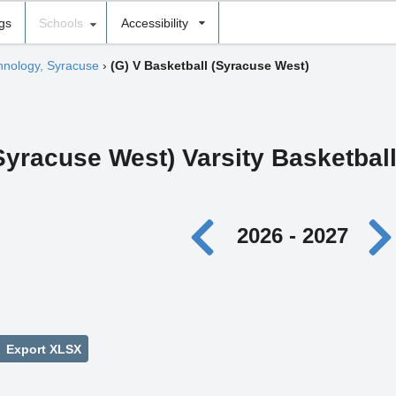
ngs
Schools
Accessibility
chnology, Syracuse
›
(G) V Basketball (Syracuse West)
(Syracuse West) Varsity Basketbal
2026 - 2027
Export XLSX