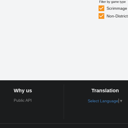
Filter by game type
Scrimmage
Non-District
Why us
Translation
Public API
Select Language
▼