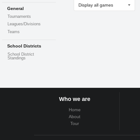
Display all games
General
Tournaments
Leagues/Divisions
Teams
School Districts
School District
Standings
Who we are
Home
About
Tour