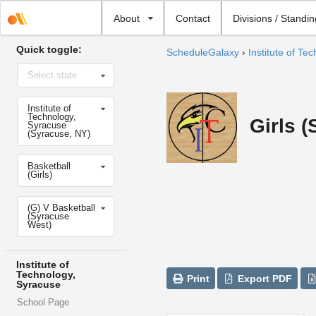
Select
About
Contact
Divisions / Standi
school
Quick toggle:
ScheduleGalaxy
›
Institute of Te
Select
Select state
state
Select
Institute of
school
Technology,
Girls 
Syracuse
(Syracuse, NY)
Select
Basketball
sport
(Girls)
Select
(G) V Basketball
level
(Syracuse
West)
Institute of
Technology,
Print
Export PDF
Syracuse
School Page