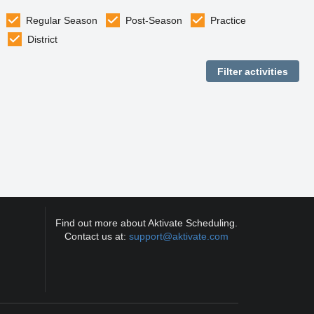
Regular Season
Post-Season
Practice
District
Find out more about Aktivate Scheduling.
Contact us at:
support@aktivate.com