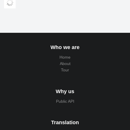
Who we are
Home
About
Tour
Why us
Public API
Translation