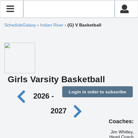
ScheduleGalaxy
›
Indian River
›
(G) V Basketball
Girls Varsity Basketball
Login in order to subscribe
2026 -
2027
Coaches:
Jim Whitley,
Head Coach