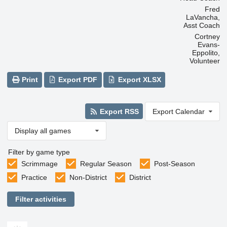
Fred
LaVancha,
Asst Coach
Cortney
Evans-
Eppolito,
Volunteer
Print
Export PDF
Export XLSX
Export RSS
Export Calendar
Display all games
Filter by game type
Scrimmage
Regular Season
Post-Season
Practice
Non-District
District
Filter activities