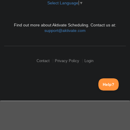
Select Language
▼
Find out more about Aktivate Scheduling. Contact us at:
support@aktivate.com
Contact
Privacy Policy
Login