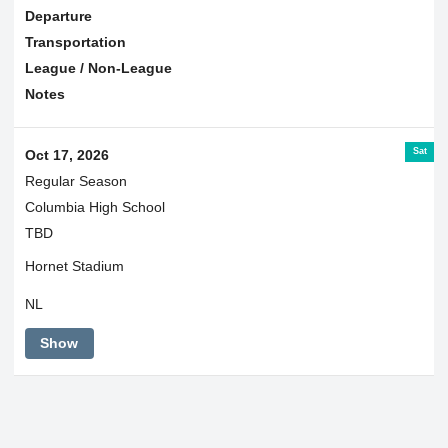
Departure
Transportation
League / Non-League
Notes
Sat
Oct 17, 2026
Regular Season
Columbia High School
TBD
Hornet Stadium
NL
Show