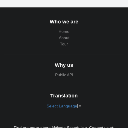
Who we are
Home
About
Tour
Why us
Public API
Translation
Select Language
▼
Find out more about Aktivate Scheduling. Contact us at: