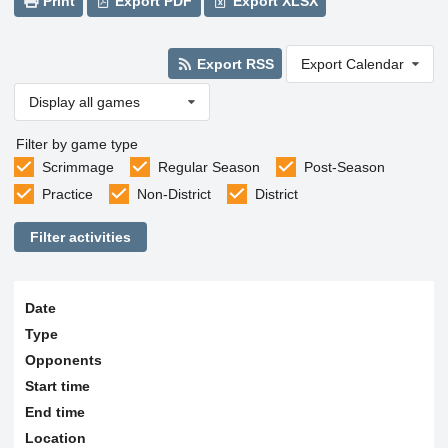
Print
Export PDF
Export XLSX
Export RSS
Export Calendar
Display all games
Filter by game type
Scrimmage
Regular Season
Post-Season
Practice
Non-District
District
Filter activities
Date
Type
Opponents
Start time
End time
Location