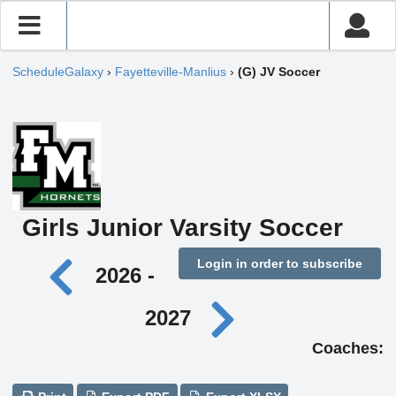
ScheduleGalaxy
›
Fayetteville-Manlius
›
(G) JV Soccer
Girls Junior Varsity Soccer
Login in order to subscribe
2026 -
2027
Coaches: