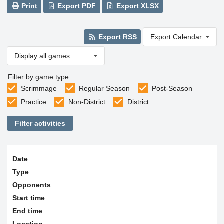
Print
Export PDF
Export XLSX
Export RSS
Export Calendar
Display all games
Filter by game type
Scrimmage
Regular Season
Post-Season
Practice
Non-District
District
Filter activities
Date
Type
Opponents
Start time
End time
Location