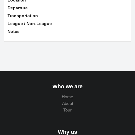
Departure
Transportation
League / Non-League
Notes
Who we are
Home
About
Tour
Why us