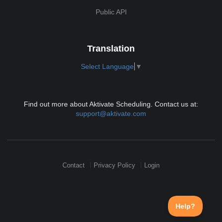
Public API
Translation
Select Language
▼
Find out more about Aktivate Scheduling. Contact us at:
support@aktivate.com
Contact
Privacy Policy
Login