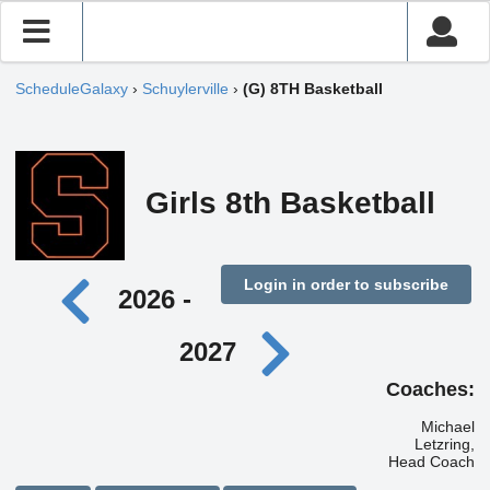
ScheduleGalaxy
›
Schuylerville
›
(G) 8TH Basketball
Girls 8th Basketball
Login in order to subscribe
2026 -
2027
Coaches:
Michael
Letzring,
Head Coach