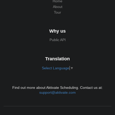
Home
About
Tour
Why us
Public API
Translation
Select Language
▼
Find out more about Aktivate Scheduling. Contact us at:
support@aktivate.com