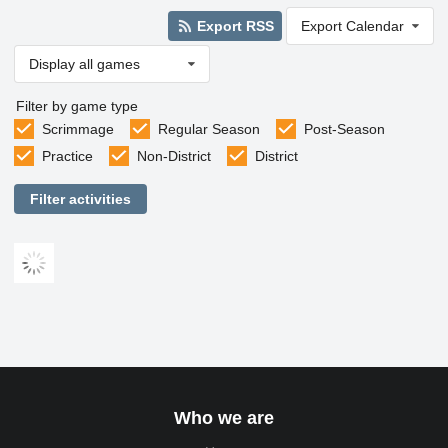
Export RSS
Export Calendar
Display all games
Filter by game type
Scrimmage
Regular Season
Post-Season
Practice
Non-District
District
Filter activities
Who we are