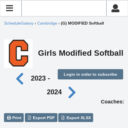
ScheduleGalaxy
›
Cambridge
›
(G) MODIFIED Softball
Girls Modified Softball
Login in order to subscribe
2023 -
2024
Coaches:
Print
Export PDF
Export XLSX