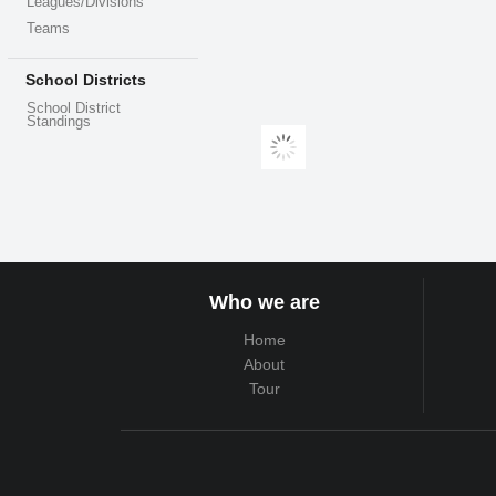
Leagues/Divisions
Teams
School Districts
School District
Standings
Who we are
Home
About
Tour