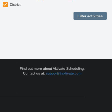
District
Find out more about Aktivate Scheduling.
Contact us at:
support@aktivate.com