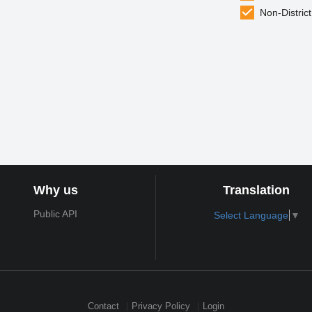
Non-District
Why us
Translation
Public API
Select Language
▼
Contact
Privacy Policy
Login