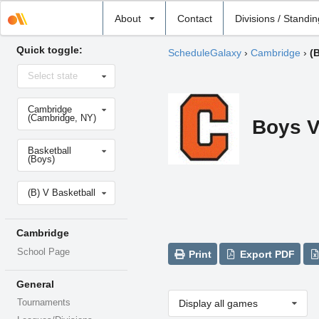
Select
About
Contact
Divisions / Standi
school
Quick toggle:
ScheduleGalaxy
›
Cambridge
›
(
Select
Select state
state
Select
Cambridge
school
(Cambridge, NY)
Boys V
Select
Basketball
sport
(Boys)
Select
(B) V Basketball
level
Cambridge
School Page
Print
Export PDF
General
Tournaments
Display all games