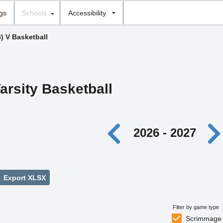
ngs
Schools
Accessibility
B) V Basketball
arsity Basketball
2026 - 2027
Export XLSX
Filter by game type
Scrimmage