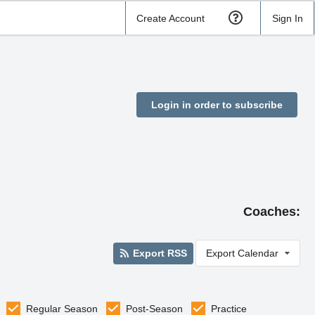
Create Account
Sign In
Login in order to subscribe
Coaches:
Export RSS
Export Calendar
Regular Season
Post-Season
Practice