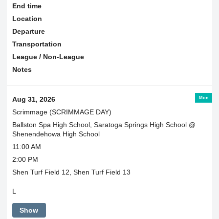
End time
Location
Departure
Transportation
League / Non-League
Notes
Mon
Aug 31, 2026
Scrimmage (SCRIMMAGE DAY)
Ballston Spa High School, Saratoga Springs High School @
Shenendehowa High School
11:00 AM
2:00 PM
Shen Turf Field 12, Shen Turf Field 13
L
Show