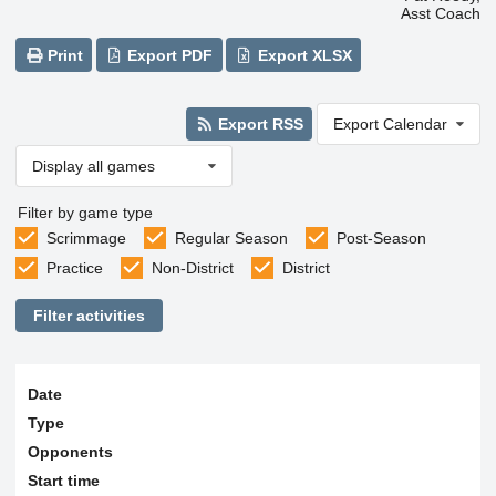
Asst Coach
Print
Export PDF
Export XLSX
Export RSS
Export Calendar
Display all games
Filter by game type
Scrimmage
Regular Season
Post-Season
Practice
Non-District
District
Filter activities
Date
Type
Opponents
Start time