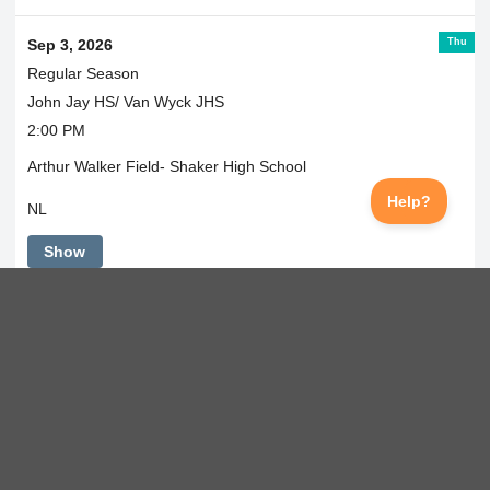
Thu
Sep 3, 2026
Regular Season
John Jay HS/ Van Wyck JHS
2:00 PM
Arthur Walker Field- Shaker High School
NL
Show
Fri
Sep 4, 2026
Regular Season
@ Scarsdale
6:00 PM
Scarsdale HS
NL