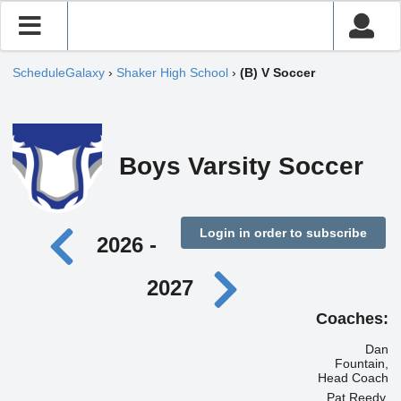
ScheduleGalaxy
›
Shaker High School
›
(B) V Soccer
Boys Varsity Soccer
Login in order to subscribe
2026 -
2027
Coaches:
Dan
Fountain,
Head Coach
Pat Reedy,