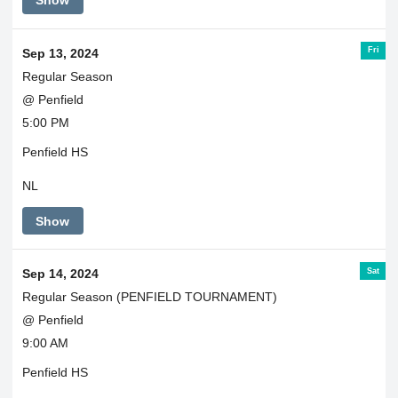
Show
Fri
Sep 13, 2024
Regular Season
@ Penfield
5:00 PM
Penfield HS
NL
Show
Sat
Sep 14, 2024
Regular Season (PENFIELD TOURNAMENT)
@ Penfield
9:00 AM
Penfield HS