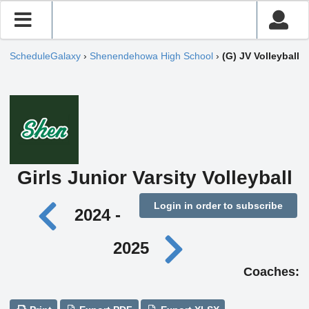
ScheduleGalaxy
›
Shenendehowa High School
›
(G) JV Volleyball
Girls Junior Varsity Volleyball
Login in order to subscribe
2024 -
2025
Coaches: