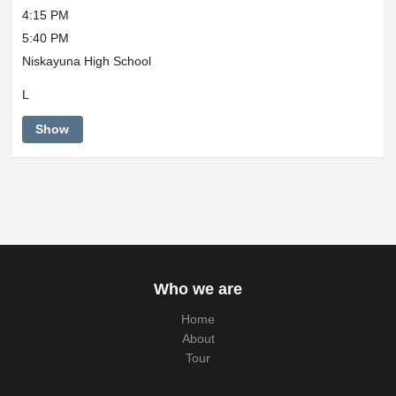
4:15 PM
5:40 PM
Niskayuna High School
L
Show
Who we are
Home
About
Tour