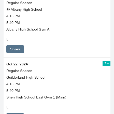
Regular Season
@ Albany High School
4:15 PM
5:40 PM
Albany High School Gym A
L
Show
Tue
Oct 22, 2024
Regular Season
Guilderland High School
4:15 PM
5:40 PM
Shen High School East Gym 1 (Main)
L