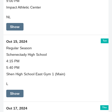
9:00 PM
Impact Athletic Center
NL
Show
Tue
Oct 15, 2024
Regular Season
Schenectady High School
4:15 PM
5:40 PM
Shen High School East Gym 1 (Main)
L
Show
Thu
Oct 17, 2024