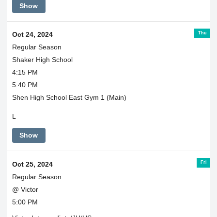
Show
Thu
Oct 24, 2024
Regular Season
Shaker High School
4:15 PM
5:40 PM
Shen High School East Gym 1 (Main)
L
Show
Fri
Oct 25, 2024
Regular Season
@ Victor
5:00 PM