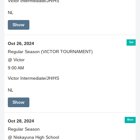
Victor Intermediate/JH/HS
NL
Show
Sat
Oct 26, 2024
Regular Season (VICTOR TOURNAMENT)
@ Victor
9:00 AM
Victor Intermediate/JH/HS
NL
Show
Mon
Oct 28, 2024
Regular Season
@ Niskayuna High School