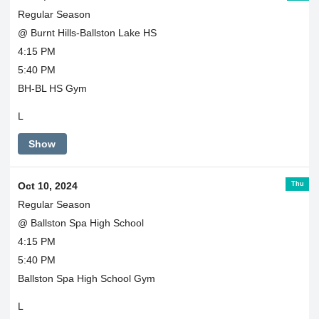
Regular Season
@ Burnt Hills-Ballston Lake HS
4:15 PM
5:40 PM
BH-BL HS Gym
L
Show
Thu
Oct 10, 2024
Regular Season
@ Ballston Spa High School
4:15 PM
5:40 PM
Ballston Spa High School Gym
L