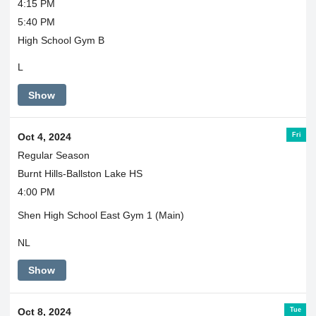
4:15 PM
5:40 PM
High School Gym B
L
Show
Fri
Oct 4, 2024
Regular Season
Burnt Hills-Ballston Lake HS
4:00 PM
Shen High School East Gym 1 (Main)
NL
Show
Tue
Oct 8, 2024