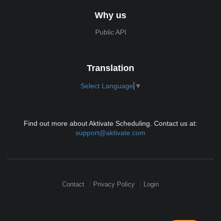
Why us
Public API
Translation
Select Language
▼
Find out more about Aktivate Scheduling. Contact us at:
support@aktivate.com
Contact
Privacy Policy
Login