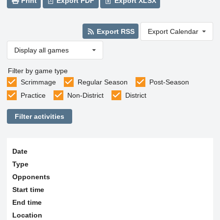
Print
Export PDF
Export XLSX
Export RSS
Export Calendar
Display all games
Filter by game type
Scrimmage
Regular Season
Post-Season
Practice
Non-District
District
Filter activities
Date
Type
Opponents
Start time
End time
Location