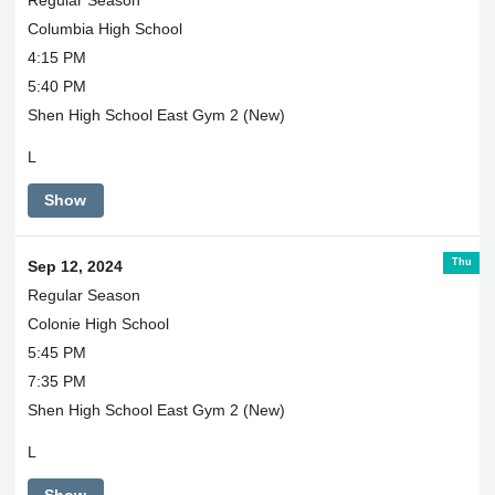
Columbia High School
4:15 PM
5:40 PM
Shen High School East Gym 2 (New)
L
Show
Thu
Sep 12, 2024
Regular Season
Colonie High School
5:45 PM
7:35 PM
Shen High School East Gym 2 (New)
L