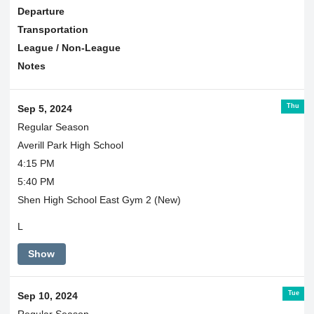
Departure
Transportation
League / Non-League
Notes
Thu
Sep 5, 2024
Regular Season
Averill Park High School
4:15 PM
5:40 PM
Shen High School East Gym 2 (New)
L
Show
Tue
Sep 10, 2024
Regular Season