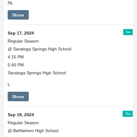
NL
Show
Tue
Sep 17, 2024
Regular Season
@ Saratoga Springs High School
4:15 PM
5:40 PM
Saratoga Springs High School
L
Show
Thu
Sep 19, 2024
Regular Season
@ Bethlehem High School