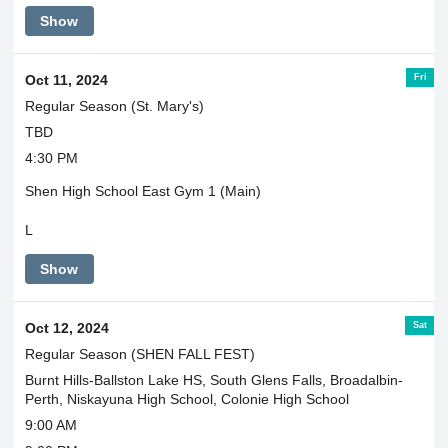
Show
Fri
Oct 11, 2024
Regular Season (St. Mary's)
TBD
4:30 PM
Shen High School East Gym 1 (Main)
L
Show
Sat
Oct 12, 2024
Regular Season (SHEN FALL FEST)
Burnt Hills-Ballston Lake HS, South Glens Falls, Broadalbin-
Perth, Niskayuna High School, Colonie High School
9:00 AM