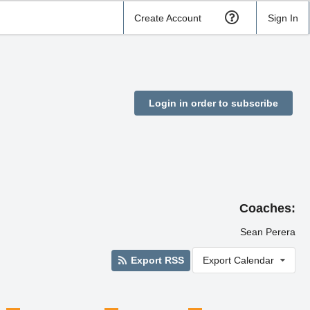
Create Account
Sign In
Login in order to subscribe
Coaches:
Sean Perera
Export RSS
Export Calendar