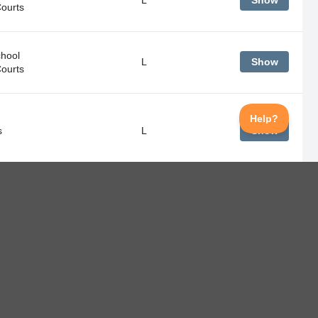
Show
Courts
hool
L
Show
Courts
s
L
Show
hool
L
Show
Courts
s
L
Show
hool