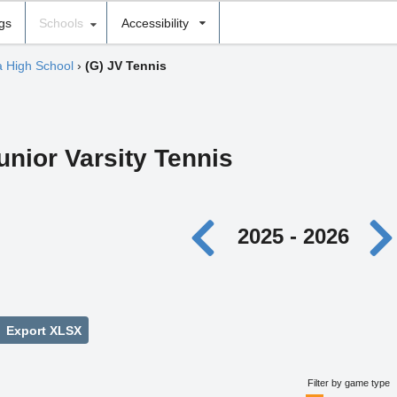
ngs
Schools
Accessibility
 High School
›
(G) JV Tennis
unior Varsity Tennis
2025 - 2026
Export XLSX
Filter by game type