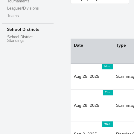
Tournaments
Leagues/Divisions
Teams
School Districts
School District
Standings
Date
Type
Mon
Aug 25, 2025
Scrimma
Thu
Aug 28, 2025
Scrimma
Wed
Sep 3, 2025
Regular 