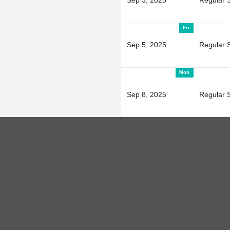
Fri
Sep 5, 2025
Regular 
Mon
Sep 8, 2025
Regular 
Wed
Sep 10, 2025
Regular 
Mon
Sep 15, 2025
Regular 
Wed