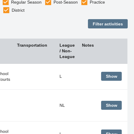
Regular Season
Post-Season
Practice
District
Transportation
League
Notes
/ Non-
League
hool
L
Show
Courts
NL
Show
hool
L