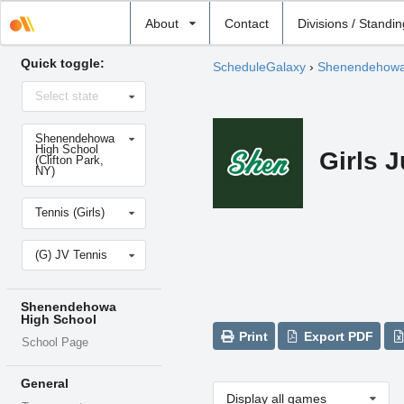
Select
About
Contact
Divisions / Standi
school
Quick toggle:
ScheduleGalaxy
›
Shenendehowa
Select
Select state
state
Select
Shenendehowa
school
High School
Girls J
(Clifton Park,
NY)
Select
Tennis (Girls)
sport
Select
(G) JV Tennis
level
Shenendehowa
High School
Print
Export PDF
School Page
General
Display all games