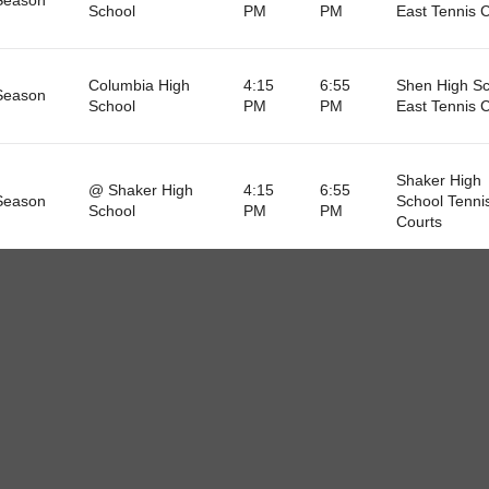
School
PM
PM
East Tennis 
Columbia High
4:15
6:55
Shen High Sc
Season
School
PM
PM
East Tennis 
Shaker High
@ Shaker High
4:15
6:55
Season
School Tenni
School
PM
PM
Courts
Colonie High
4:15
6:55
Shen High Sc
Season
School
PM
PM
East Tennis 
@ Ballston Spa
4:15
6:55
Season
Tennis Court
High School
PM
PM
Niskayuna High
4:15
6:55
Shen High Sc