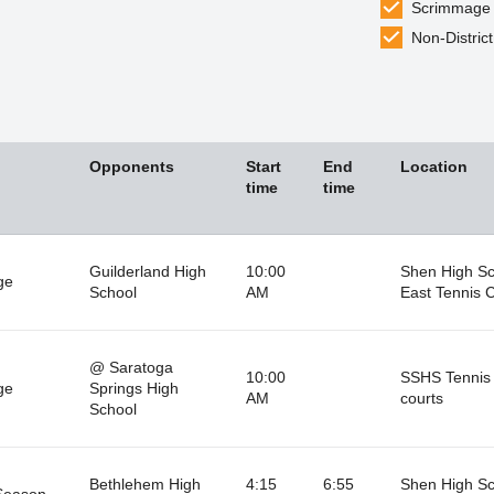
Scrimmage
Non-District
Opponents
Start
End
Location
time
time
Guilderland High
10:00
Shen High Sc
ge
School
AM
East Tennis 
@ Saratoga
10:00
SSHS Tennis
ge
Springs High
AM
courts
School
Bethlehem High
4:15
6:55
Shen High Sc
Season