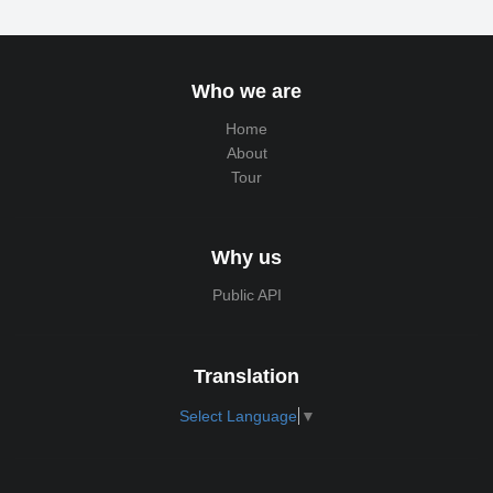
Who we are
Home
About
Tour
Why us
Public API
Translation
Select Language
▼