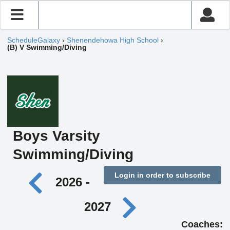
ScheduleGalaxy
›
Shenendehowa High School
›
(B) V Swimming/Diving
Boys Varsity
Swimming/Diving
Login in order to subscribe
2026 -
2027
Coaches: