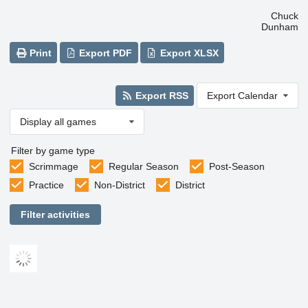
Chuck
Dunham
Print
Export PDF
Export XLSX
Export RSS
Export Calendar
Display all games
Filter by game type
Scrimmage
Regular Season
Post-Season
Practice
Non-District
District
Filter activities