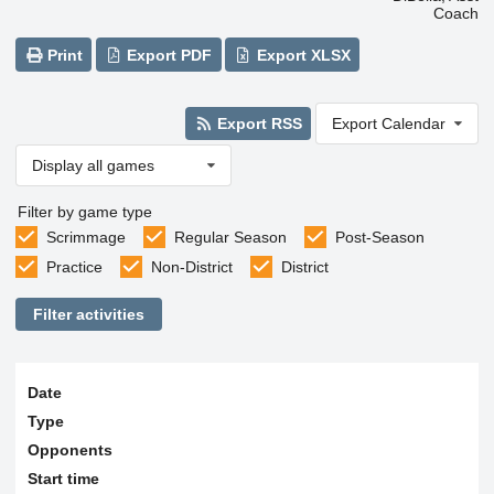
Coach
Print
Export PDF
Export XLSX
Export RSS
Export Calendar
Display all games
Filter by game type
Scrimmage
Regular Season
Post-Season
Practice
Non-District
District
Filter activities
Date
Type
Opponents
Start time