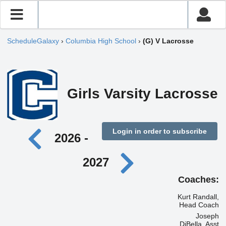
ScheduleGalaxy
›
Columbia High School
›
(G) V Lacrosse
Girls Varsity Lacrosse
Login in order to subscribe
2026 -
2027
Coaches:
Kurt Randall,
Head Coach
Joseph
DiBella, Asst