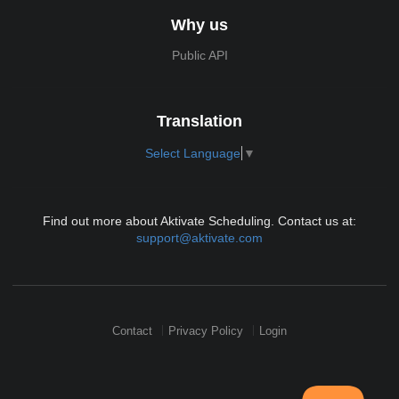
Why us
Public API
Translation
Select Language
▼
Find out more about Aktivate Scheduling. Contact us at:
support@aktivate.com
Contact
Privacy Policy
Login