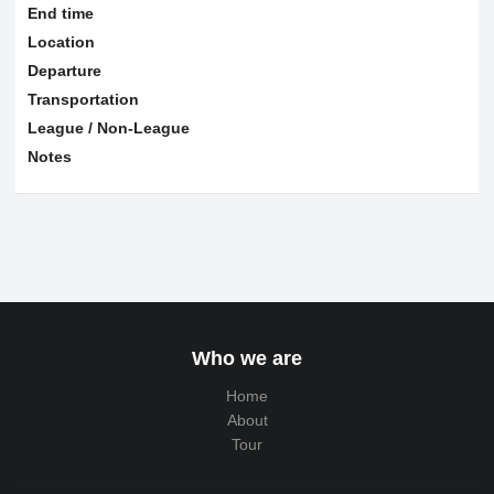
End time
Location
Departure
Transportation
League / Non-League
Notes
Who we are
Home
About
Tour