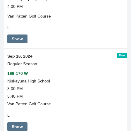
4:00 PM
Van Patten Golf Course
L
Show
Mon
Sep 16, 2024
Regular Season
168-170 W
Niskayuna High School
3:00 PM
5:40 PM
Van Patten Golf Course
L
Show