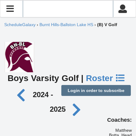
ScheduleGalaxy
›
Burnt Hills-Ballston Lake HS
›
(B) V Golf
Boys Varsity Golf |
Roster
Login in order to subscribe
2024 -
2025
Coaches:
Matthew
Botta, Head