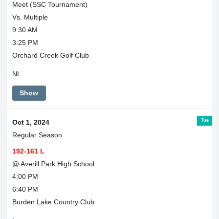
Meet (SSC Tournament)
Vs. Multiple
9:30 AM
3:25 PM
Orchard Creek Golf Club
NL
Show
Tue
Oct 1, 2024
Regular Season
192-161 L
@ Averill Park High School
4:00 PM
6:40 PM
Burden Lake Country Club