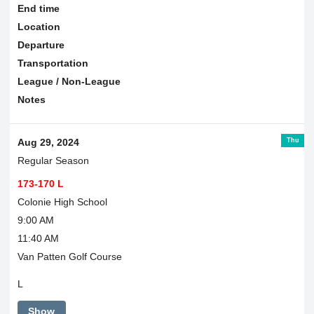
End time
Location
Departure
Transportation
League / Non-League
Notes
Thu
Aug 29, 2024
Regular Season
173-170 L
Colonie High School
9:00 AM
11:40 AM
Van Patten Golf Course
L
Show