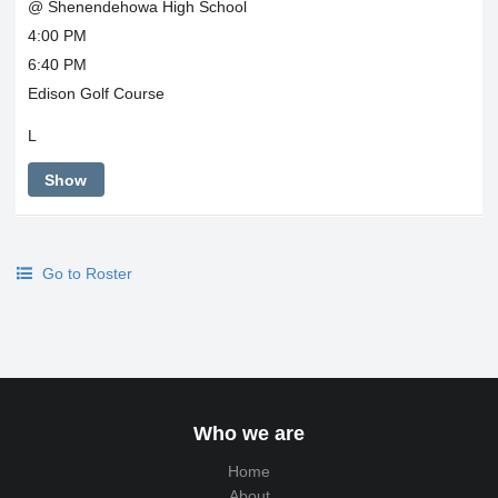
@ Shenendehowa High School
4:00 PM
6:40 PM
Edison Golf Course
L
Show
Go to Roster
Who we are
Home
About