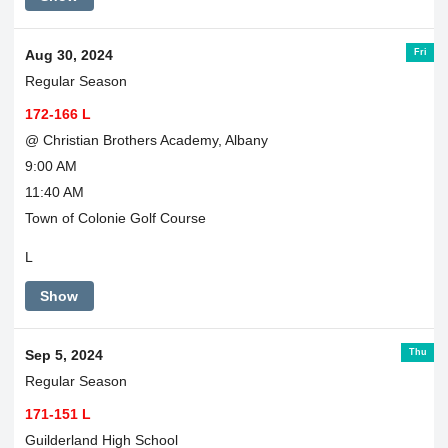
Fri
Aug 30, 2024
Regular Season
172-166 L
@ Christian Brothers Academy, Albany
9:00 AM
11:40 AM
Town of Colonie Golf Course
L
Show
Thu
Sep 5, 2024
Regular Season
171-151 L
Guilderland High School