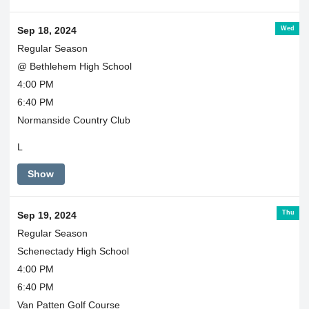
Wed
Sep 18, 2024
Regular Season
@ Bethlehem High School
4:00 PM
6:40 PM
Normanside Country Club
L
Show
Thu
Sep 19, 2024
Regular Season
Schenectady High School
4:00 PM
6:40 PM
Van Patten Golf Course