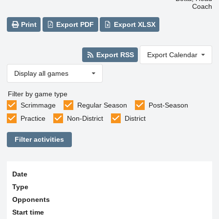
Coach
Print
Export PDF
Export XLSX
Export RSS
Export Calendar
Display all games
Filter by game type
Scrimmage
Regular Season
Post-Season
Practice
Non-District
District
Filter activities
Date
Type
Opponents
Start time