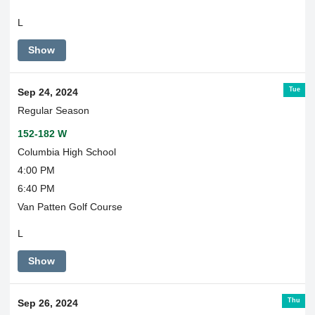
L
Show
Tue
Sep 24, 2024
Regular Season
152-182 W
Columbia High School
4:00 PM
6:40 PM
Van Patten Golf Course
L
Show
Thu
Sep 26, 2024