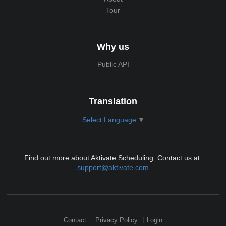
Tour
Why us
Public API
Translation
Select Language
▼
Find out more about Aktivate Scheduling. Contact us at:
support@aktivate.com
Contact
Privacy Policy
Login