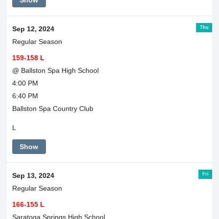
Show
Thu
Sep 12, 2024
Regular Season
159-158 L
@ Ballston Spa High School
4:00 PM
6:40 PM
Ballston Spa Country Club
L
Show
Fri
Sep 13, 2024
Regular Season
166-155 L
Saratoga Springs High School