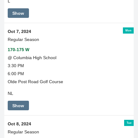
L
Show
Mon
Oct 7, 2024
Regular Season
170-175 W
@ Columbia High School
3:30 PM
6:00 PM
Olde Post Road Golf Course
NL
Show
Tue
Oct 8, 2024
Regular Season