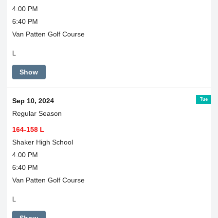
4:00 PM
6:40 PM
Van Patten Golf Course
L
Show
Tue
Sep 10, 2024
Regular Season
164-158 L
Shaker High School
4:00 PM
6:40 PM
Van Patten Golf Course
L