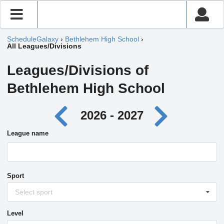
ScheduleGalaxy
›
Bethlehem High School
›
All Leagues/Divisions
Leagues/Divisions of
Bethlehem High School
2026 - 2027
League name
Sport
Select sport
Level