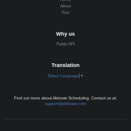
About
Tour
Why us
Public API
Translation
Select Language
▼
Find out more about Aktivate Scheduling. Contact us at:
support@aktivate.com