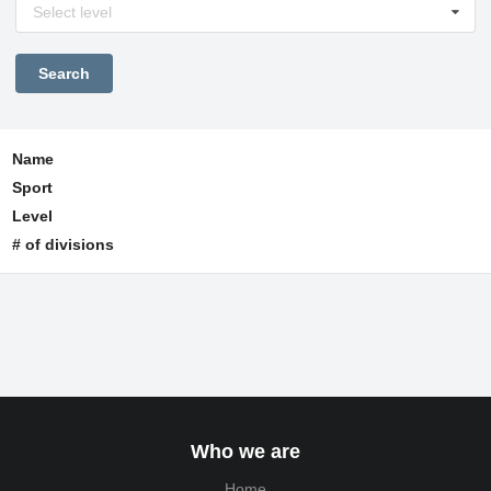
Select level
Name
Sport
Level
# of divisions
Who we are
Home