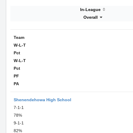
In-League
Overall
Team
W-L-T
Pct
W-L-T
Pct
PF
PA
Shenendehowa High School
7-1-1
78%
9-1-1
82%