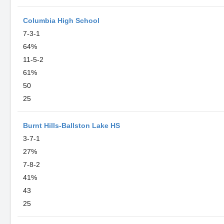
Columbia High School
7-3-1
64%
11-5-2
61%
50
25
Burnt Hills-Ballston Lake HS
3-7-1
27%
7-8-2
41%
43
25