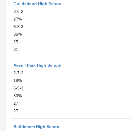
Guilderland High School
3-6-2
27%
6-8-3
35%
25
31
Averill Park High School
2-7-2
18%
6-9-3
33%
27
27
Bethlehem High School