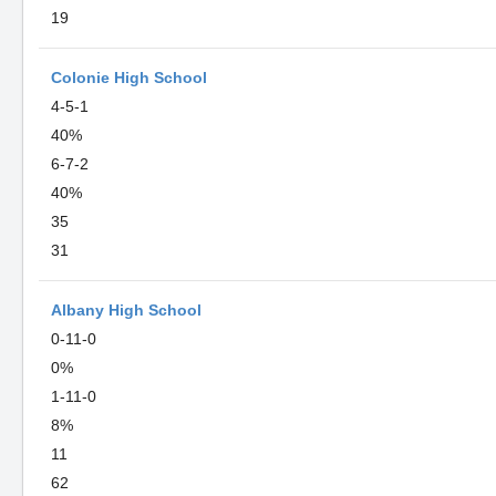
19
Colonie High School
4-5-1
40%
6-7-2
40%
35
31
Albany High School
0-11-0
0%
1-11-0
8%
11
62