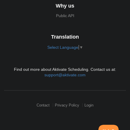
Why us
Public API
Translation
Select Language
▼
Find out more about Aktivate Scheduling. Contact us at:
support@aktivate.com
Contact
Privacy Policy
Login