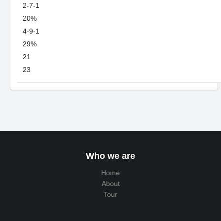
2-7-1
20%
4-9-1
29%
21
23
Who we are
Home
About
Tour