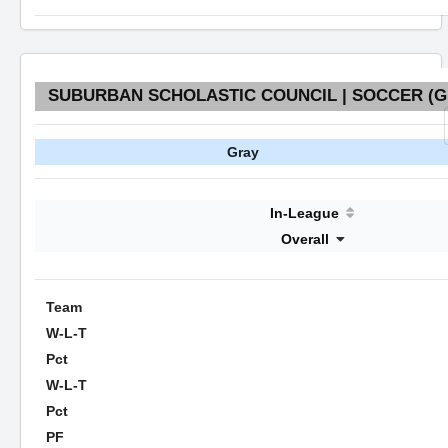
SUBURBAN SCHOLASTIC COUNCIL | SOCCER (GI
Gray
In-League
Overall
Team
W-L-T
Pct
W-L-T
Pct
PF