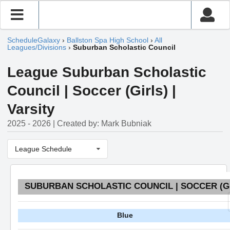
ScheduleGalaxy
›
Ballston Spa High School
›
All
Leagues/Divisions
›
Suburban Scholastic Council
League Suburban Scholastic
Council | Soccer (Girls) |
Varsity
2025 - 2026 | Created by: Mark Bubniak
League Schedule
SUBURBAN SCHOLASTIC COUNCIL | SOCCER (GI
Blue