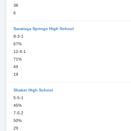
38
6
Saratoga Springs High School
8-3-1
67%
12-4-1
71%
49
19
Shaker High School
5-5-1
45%
7-5-2
50%
29