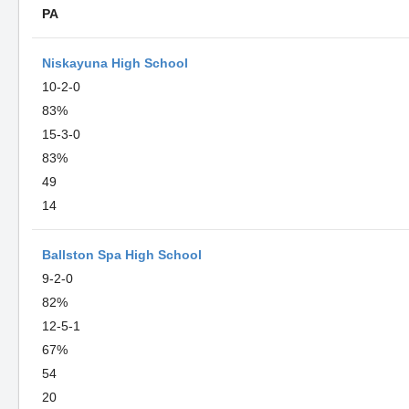
PA
Niskayuna High School
10-2-0
83%
15-3-0
83%
49
14
Ballston Spa High School
9-2-0
82%
12-5-1
67%
54
20