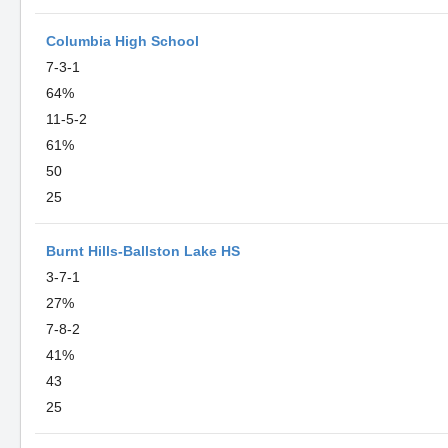
Columbia High School
7-3-1
64%
11-5-2
61%
50
25
Burnt Hills-Ballston Lake HS
3-7-1
27%
7-8-2
41%
43
25