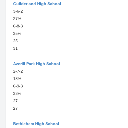
Guilderland High School
3-6-2
27%
6-8-3
35%
25
31
Averill Park High School
2-7-2
18%
6-9-3
33%
27
27
Bethlehem High School