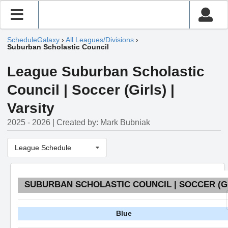
ScheduleGalaxy
›
All Leagues/Divisions
›
Suburban Scholastic Council
League Suburban Scholastic
Council | Soccer (Girls) |
Varsity
2025 - 2026 | Created by: Mark Bubniak
League Schedule
SUBURBAN SCHOLASTIC COUNCIL | SOCCER (GI
Blue