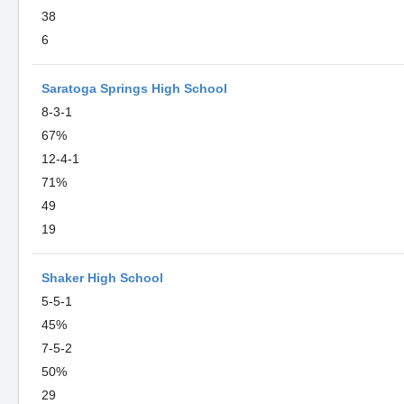
38
6
Saratoga Springs High School
8-3-1
67%
12-4-1
71%
49
19
Shaker High School
5-5-1
45%
7-5-2
50%
29