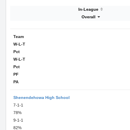
In-League
Overall
Team
W-L-T
Pct
W-L-T
Pct
PF
PA
Shenendehowa High School
7-1-1
78%
9-1-1
82%