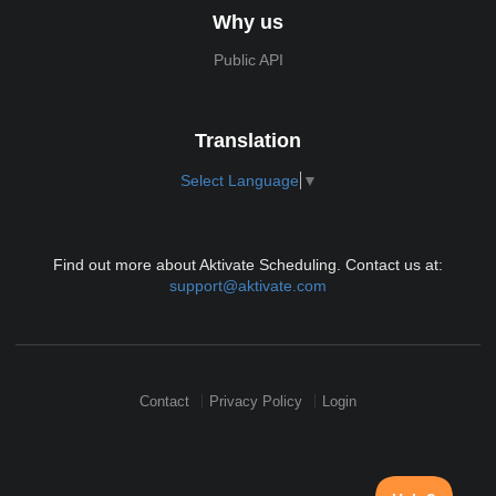
Why us
Public API
Translation
Select Language
▼
Find out more about Aktivate Scheduling. Contact us at:
support@aktivate.com
Contact
Privacy Policy
Login