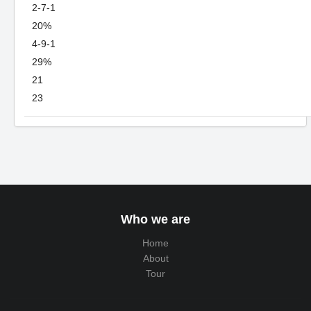
2-7-1
20%
4-9-1
29%
21
23
Who we are
Home
About
Tour