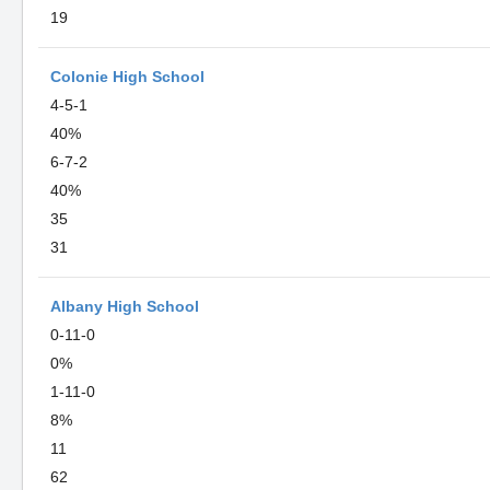
19
Colonie High School
4-5-1
40%
6-7-2
40%
35
31
Albany High School
0-11-0
0%
1-11-0
8%
11
62