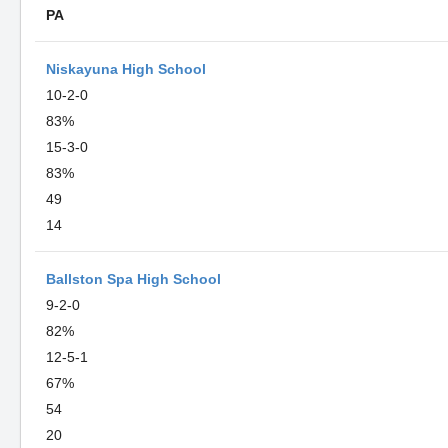
PA
Niskayuna High School
10-2-0
83%
15-3-0
83%
49
14
Ballston Spa High School
9-2-0
82%
12-5-1
67%
54
20