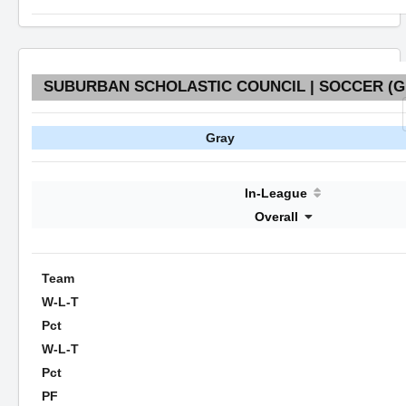
SUBURBAN SCHOLASTIC COUNCIL | SOCCER (GI
Gray
In-League
Overall
Team
W-L-T
Pct
W-L-T
Pct
PF