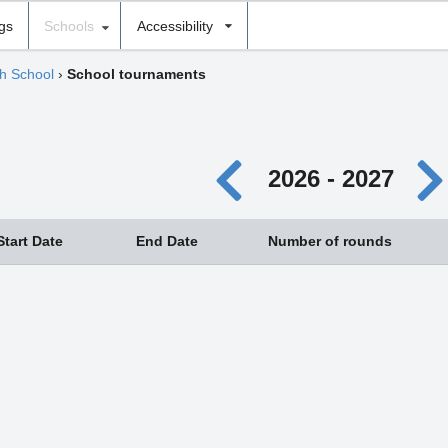
ngs
Schools
Accessibility
gh School
›
School tournaments
2026 - 2027
Start Date
End Date
Number of rounds