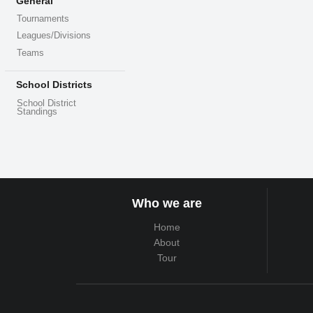
General
Tournaments
Leagues/Divisions
Teams
School Districts
School District
Standings
Who we are
Home
About
Tour