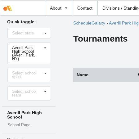
Select
About
Contact
Divisions / Standi
school
Quick toggle:
ScheduleGalaxy
›
Averill Park Hi
Select
Select state
state
Tournaments
Select
Averill Park
school
High School
(Averill Park,
NY)
Select
Select school
sport
Name
sport
Select
Select school
level
team
Averill Park High
School
School Page