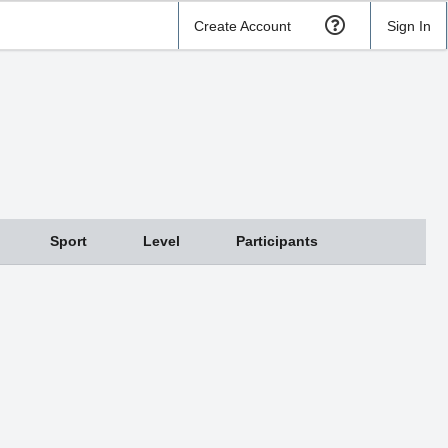
Create Account
Sign In
Sport
Level
Participants