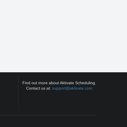
Find out more about Aktivate Scheduling.
Contact us at:
support@aktivate.com