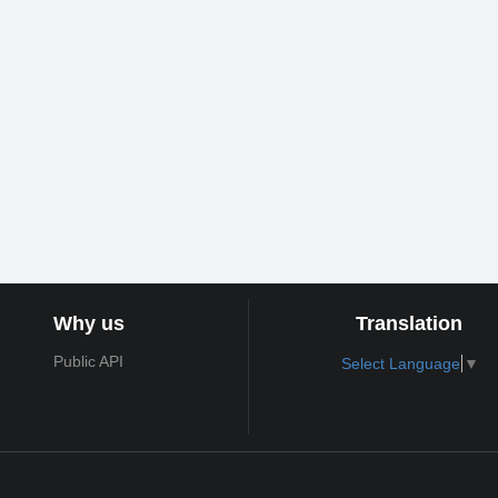
Why us
Translation
Public API
Select Language
▼