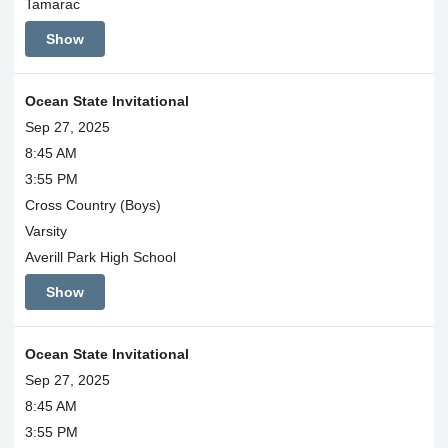
Tamarac
Show
Ocean State Invitational
Sep 27, 2025
8:45 AM
3:55 PM
Cross Country (Boys)
Varsity
Averill Park High School
Show
Ocean State Invitational
Sep 27, 2025
8:45 AM
3:55 PM