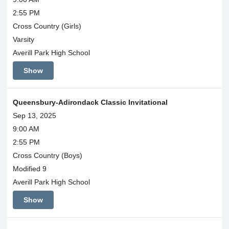
2:55 PM
Cross Country (Girls)
Varsity
Averill Park High School
Show
Queensbury-Adirondack Classic Invitational
Sep 13, 2025
9:00 AM
2:55 PM
Cross Country (Boys)
Modified 9
Averill Park High School
Show