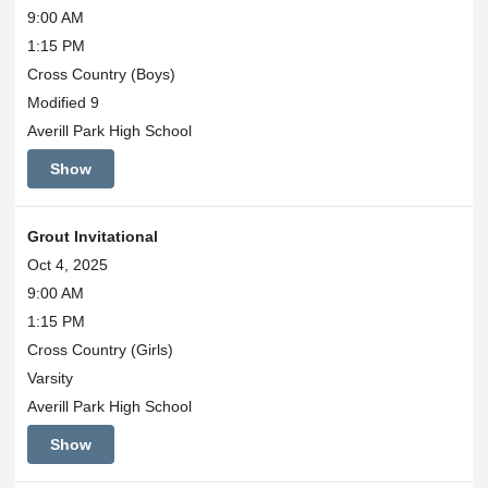
9:00 AM
1:15 PM
Cross Country (Boys)
Modified 9
Averill Park High School
Show
Grout Invitational
Oct 4, 2025
9:00 AM
1:15 PM
Cross Country (Girls)
Varsity
Averill Park High School
Show