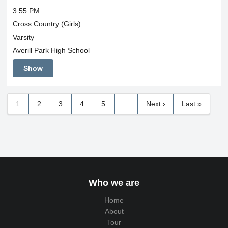
3:55 PM
Cross Country (Girls)
Varsity
Averill Park High School
Show
1
2
3
4
5
…
Next ›
Last »
Who we are
Home
About
Tour