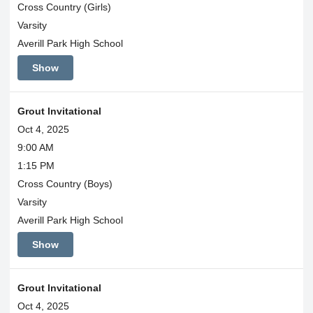
Cross Country (Girls)
Varsity
Averill Park High School
Show
Grout Invitational
Oct 4, 2025
9:00 AM
1:15 PM
Cross Country (Boys)
Varsity
Averill Park High School
Show
Grout Invitational
Oct 4, 2025