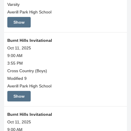
Varsity
Averill Park High School
Show
Burnt Hills Invitational
Oct 11, 2025
9:00 AM
3:55 PM
Cross Country (Boys)
Modified 9
Averill Park High School
Show
Burnt Hills Invitational
Oct 11, 2025
9:00 AM