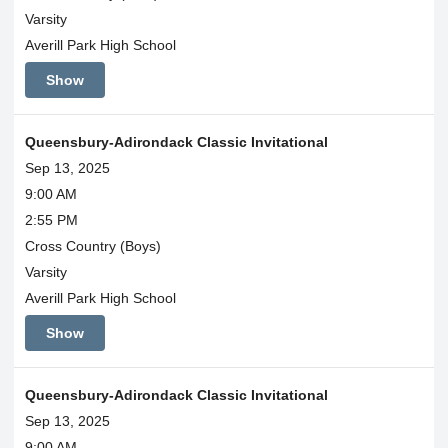
Varsity
Averill Park High School
Show
Queensbury-Adirondack Classic Invitational
Sep 13, 2025
9:00 AM
2:55 PM
Cross Country (Boys)
Varsity
Averill Park High School
Show
Queensbury-Adirondack Classic Invitational
Sep 13, 2025
9:00 AM