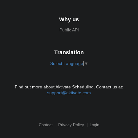
Why us
Public API
Translation
Select Language
▼
Find out more about Aktivate Scheduling. Contact us at:
support@aktivate.com
Contact
Privacy Policy
Login