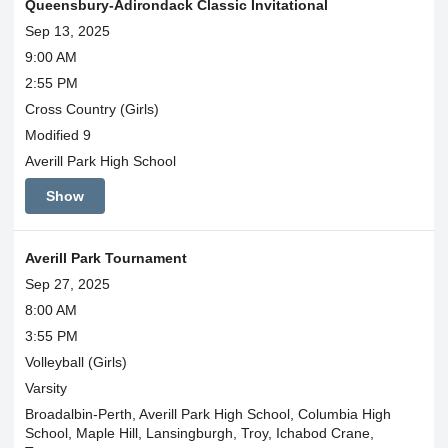
Queensbury-Adirondack Classic Invitational
Sep 13, 2025
9:00 AM
2:55 PM
Cross Country (Girls)
Modified 9
Averill Park High School
Show
Averill Park Tournament
Sep 27, 2025
8:00 AM
3:55 PM
Volleyball (Girls)
Varsity
Broadalbin-Perth, Averill Park High School, Columbia High
School, Maple Hill, Lansingburgh, Troy, Ichabod Crane,