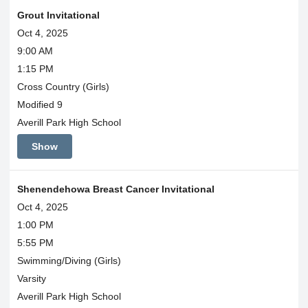
Grout Invitational
Oct 4, 2025
9:00 AM
1:15 PM
Cross Country (Girls)
Modified 9
Averill Park High School
Show
Shenendehowa Breast Cancer Invitational
Oct 4, 2025
1:00 PM
5:55 PM
Swimming/Diving (Girls)
Varsity
Averill Park High School