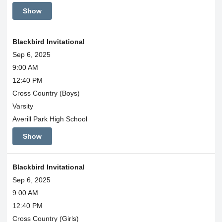
Show
Blackbird Invitational
Sep 6, 2025
9:00 AM
12:40 PM
Cross Country (Boys)
Varsity
Averill Park High School
Show
Blackbird Invitational
Sep 6, 2025
9:00 AM
12:40 PM
Cross Country (Girls)