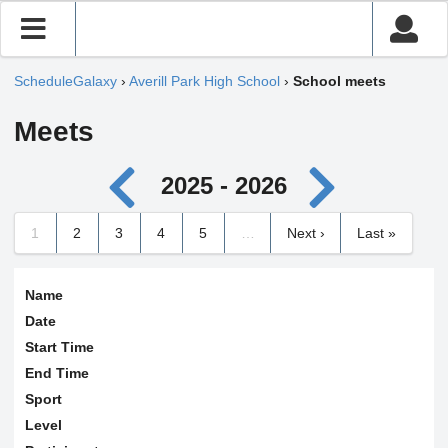
ScheduleGalaxy
›
Averill Park High School
›
School meets
Meets
2025 - 2026
1
2
3
4
5
…
Next ›
Last »
Name
Date
Start Time
End Time
Sport
Level