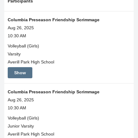
Participants
Columbia Preseason Friendship Scrimmage
Aug 26, 2025
10:30 AM
Volleyball (Girls)
Varsity
Averill Park High School
Show
Columbia Preseason Friendship Scrimmage
Aug 26, 2025
10:30 AM
Volleyball (Girls)
Junior Varsity
Averill Park High School