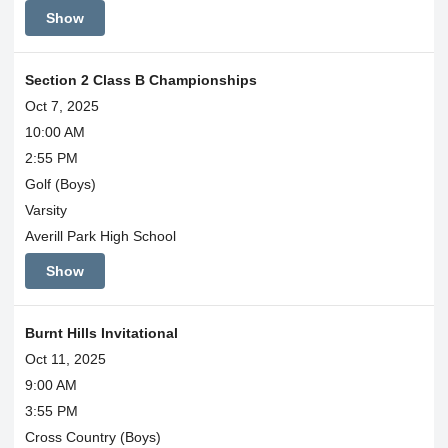
Show
Section 2 Class B Championships
Oct 7, 2025
10:00 AM
2:55 PM
Golf (Boys)
Varsity
Averill Park High School
Show
Burnt Hills Invitational
Oct 11, 2025
9:00 AM
3:55 PM
Cross Country (Boys)