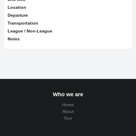
Location
Departure
Transportation
League / Non-League
Notes
Who we are
Home
About
Tour