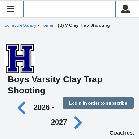
ScheduleGalaxy
›
Homer
›
(B) V Clay Trap Shooting
Boys Varsity Clay Trap
Shooting
Login in order to subscribe
2026 -
2027
Coaches: