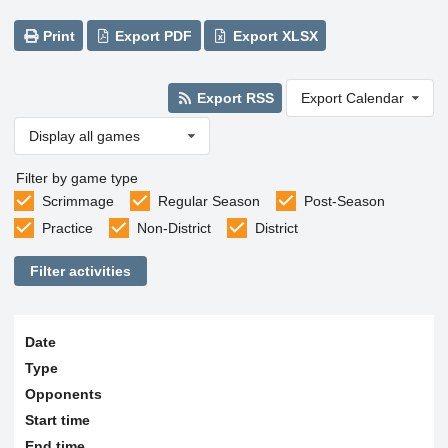
Print
Export PDF
Export XLSX
Export RSS
Export Calendar
Display all games
Filter by game type
Scrimmage
Regular Season
Post-Season
Practice
Non-District
District
Filter activities
Date
Type
Opponents
Start time
End time