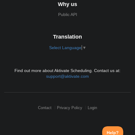
Why us
Public API
Translation
Select Language
▼
Find out more about Aktivate Scheduling. Contact us at:
support@aktivate.com
Contact
Privacy Policy
Login