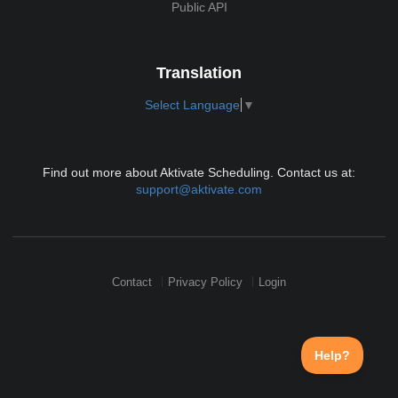
Public API
Translation
Select Language
▼
Find out more about Aktivate Scheduling. Contact us at:
support@aktivate.com
Contact
Privacy Policy
Login