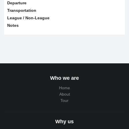
Departure
Transportation
League / Non-League
Notes
Who we are
Home
About
Tour
Why us