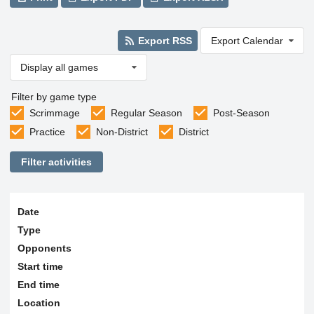
Export RSS
Export Calendar
Display all games
Filter by game type
Scrimmage
Regular Season
Post-Season
Practice
Non-District
District
Filter activities
Date
Type
Opponents
Start time
End time
Location