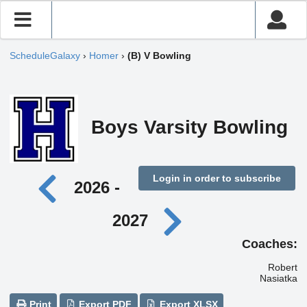
ScheduleGalaxy
›
Homer
›
(B) V Bowling
Boys Varsity Bowling
Login in order to subscribe
2026 -
2027
Coaches:
Robert
Nasiatka
Print
Export PDF
Export XLSX