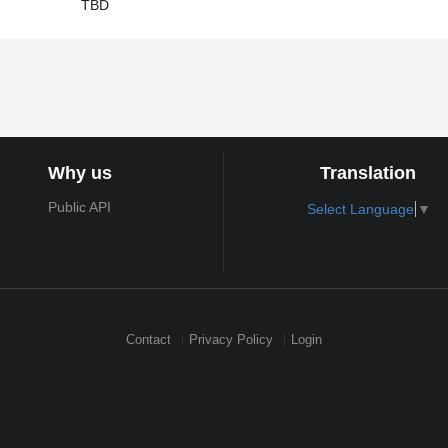
TBD
Why us
Translation
Public API
Select Language
▼
Contact
Privacy Policy
Login