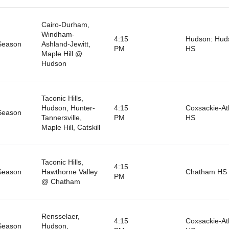
Cairo-Durham,
Windham-
4:15
Hudson: Hud
Season
Ashland-Jewitt,
PM
HS
Maple Hill @
Hudson
Taconic Hills,
Hudson, Hunter-
4:15
Coxsackie-A
Season
Tannersville,
PM
HS
Maple Hill, Catskill
Taconic Hills,
4:15
Season
Hawthorne Valley
Chatham HS
PM
@ Chatham
Rensselaer,
4:15
Coxsackie-A
Season
Hudson,