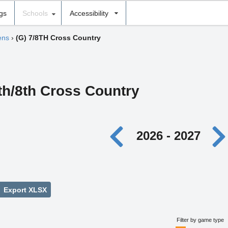
ngs
Schools
Accessibility
ens
›
(G) 7/8TH Cross Country
7th/8th Cross Country
2026 - 2027
Export XLSX
Filter by game type