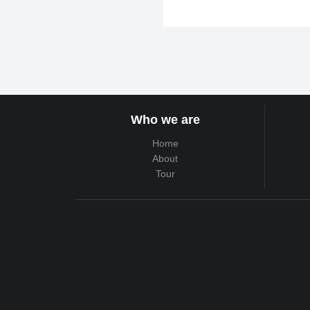
Who we are
Home
About
Tour