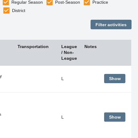
Regular Season
Post-Season
Practice
District
Transportation
League
Notes
/ Non-
League
y
L
Show
m
L
Show