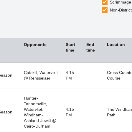
Scrimmage
Non-District
Opponents
Start
End
Location
time
time
Catskill, Watervliet
4:15
Cross Countr
Season
@ Rensselaer
PM
Course
Hunter-
Tannersville,
Watervliet,
4:15
The Windha
Season
Windham-
PM
Path
Ashland-Jewitt @
Cairo-Durham