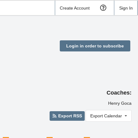
Create Account
Sign In
Login in order to subscribe
Coaches:
Henry Goca
Export RSS
Export Calendar