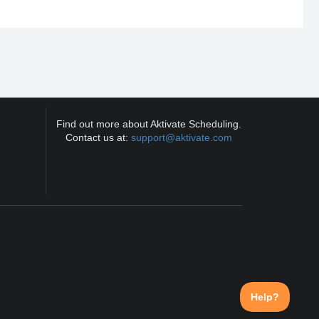
Find out more about Aktivate Scheduling.
Contact us at:
support@aktivate.com