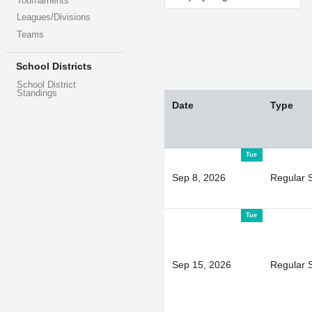
Tournaments
Leagues/Divisions
Teams
School Districts
School District
Standings
Date
Type
Tue
Sep 8, 2026
Regular 
Tue
Sep 15, 2026
Regular 