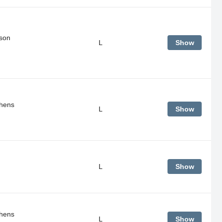
son
L
Show
thens
L
Show
L
Show
thens
L
Show