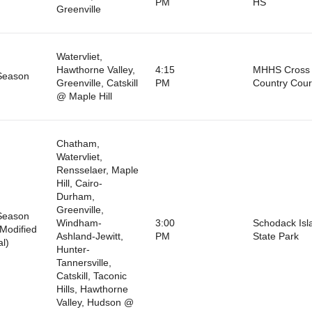
PM
HS
Greenville
Watervliet,
Hawthorne Valley,
4:15
MHHS Cross
Season
Greenville, Catskill
PM
Country Cou
@ Maple Hill
Chatham,
Watervliet,
Rensselaer, Maple
Hill, Cairo-
Durham,
Greenville,
Season
Windham-
3:00
Schodack Isl
Modified
Ashland-Jewitt,
PM
State Park
al)
Hunter-
Tannersville,
Catskill, Taconic
Hills, Hawthorne
Valley, Hudson @