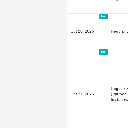
Tue
Oct 20, 2026
Regular 
Tue
Regular 
Oct 27, 2026
(Patroon 
Invitation