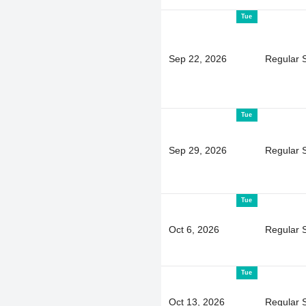
Tue
Sep 22, 2026
Regular 
Tue
Sep 29, 2026
Regular 
Tue
Oct 6, 2026
Regular 
Tue
Oct 13, 2026
Regular 