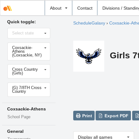
Select
About
Contact
Divisions / Standi
school
Quick toggle:
ScheduleGalaxy
›
Coxsackie-Ath
Select
Select state
state
Select
Coxsackie-
school
Athens
Girls 
(Coxsackie, NY)
Select
Cross Country
sport
(Girls)
Select
(G) 7/8TH Cross
level
Country
Coxsackie-Athens
Print
Export PDF
School Page
General
Display all games