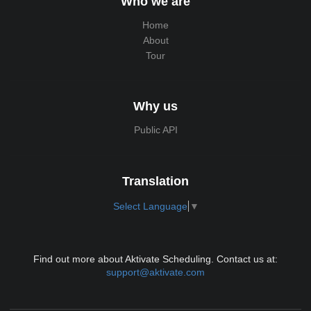
Who we are
Home
About
Tour
Why us
Public API
Translation
Select Language
▼
Find out more about Aktivate Scheduling. Contact us at:
support@aktivate.com