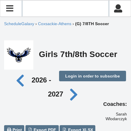
ScheduleGalaxy
›
Coxsackie-Athens
›
(G) 7/8TH Soccer
Girls 7th/8th Soccer
Login in order to subscribe
2026 -
2027
Coaches:
Sarah
Wlodarczyk
Print
Export PDF
Export XLSX