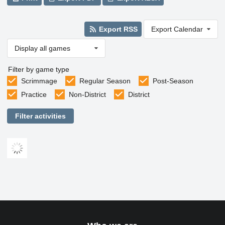
Export RSS
Export Calendar
Display all games
Filter by game type
Scrimmage
Regular Season
Post-Season
Practice
Non-District
District
Filter activities