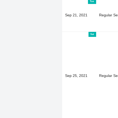
Tue
Sep 21, 2021
Regular S
Sat
Sep 25, 2021
Regular S