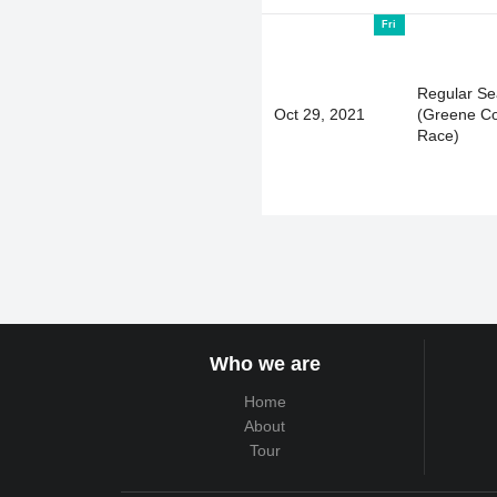
Fri
Regular S
Oct 29, 2021
(Greene C
Race)
Who we are
Home
About
Tour