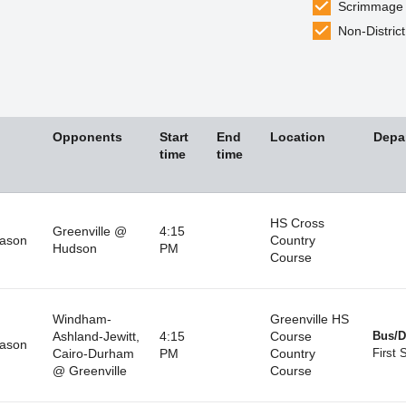
Scrimmage
Non-District
Opponents
Start
End
Location
Depa
time
time
HS Cross
Greenville @
4:15
eason
Country
Hudson
PM
Course
Windham-
Greenville HS
Ashland-Jewitt,
4:15
Course
Bus/D
eason
Cairo-Durham
PM
Country
First 
@ Greenville
Course