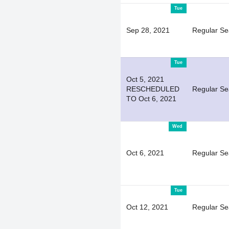
Tue
Sep 28, 2021
Regular S
Tue
Oct 5, 2021
RESCHEDULED
Regular S
TO Oct 6, 2021
Wed
Oct 6, 2021
Regular S
Tue
Oct 12, 2021
Regular S