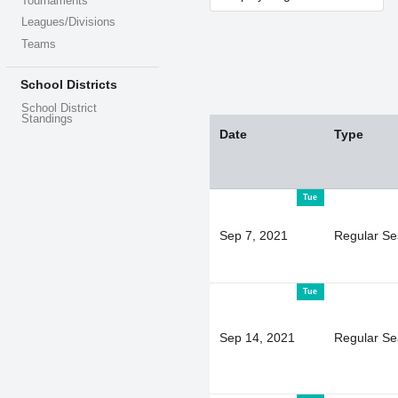
Tournaments
Leagues/Divisions
Teams
School Districts
School District
Standings
Date
Type
Tue
Sep 7, 2021
Regular S
Tue
Sep 14, 2021
Regular S