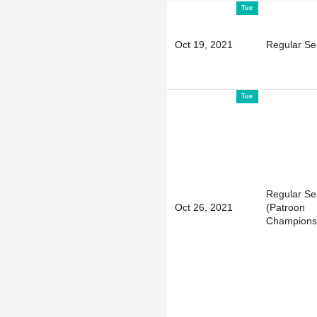
Tue
Oct 19, 2021
Regular S
Tue
Regular S
Oct 26, 2021
(Patroon
Champions