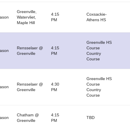
Greenville,
4:15
Coxsackie-
eason
Watervliet,
PM
Athens HS
Maple Hill
Greenville HS
Rensselaer @
4:15
Course
eason
Greenville
PM
Country
Course
Greenville HS
Rensselaer @
4:30
Course
eason
Greenville
PM
Country
Course
Chatham @
4:15
eason
TBD
Greenville
PM