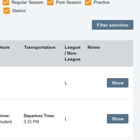
Regular Season
Post-Season
Practice
District
rture
Transportation
League
Notes
/ Non-
League
L
Show
river:
Departure Time:
L
Show
Student
3:15 PM