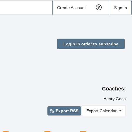
Create Account
Sign In
Login in order to subscribe
Coaches:
Henry Goca
Export RSS
Export Calendar