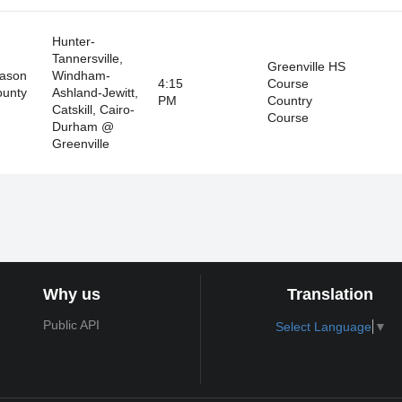
Hunter-
Tannersville,
Greenville HS
eason
Windham-
4:15
Course
ounty
Ashland-Jewitt,
PM
Country
Catskill, Cairo-
Course
Durham @
Greenville
Why us
Translation
Public API
Select Language
▼