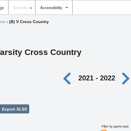
ngs
Schools
Accessibility
ens
›
(B) V Cross Country
arsity Cross Country
2021 - 2022
Export XLSX
Filter by game type