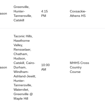
Greenville,
Hunter-
4:15
Coxsackie-
eason
Tannersville,
PM
Athens HS
Catskill
Taconic Hills,
Hawthorne
Valley,
Rensselaer,
Chatham,
Hudson,
Catskill, Cairo-
MHHS Cross
10:00
eason
Durham,
Country
AM
Windham-
Course
Ashland-Jewitt,
Hunter-
Tannersville,
Watervliet,
Greenville @
Maple Hill