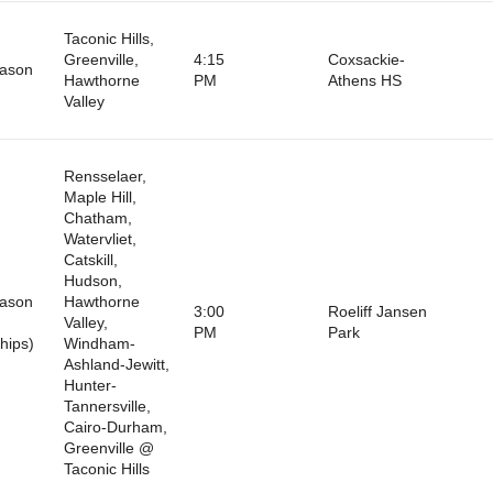
Taconic Hills,
Greenville,
4:15
Coxsackie-
eason
Hawthorne
PM
Athens HS
Valley
Rensselaer,
Maple Hill,
Chatham,
Watervliet,
Catskill,
Hudson,
eason
Hawthorne
3:00
Roeliff Jansen
Valley,
PM
Park
hips)
Windham-
Ashland-Jewitt,
Hunter-
Tannersville,
Cairo-Durham,
Greenville @
Taconic Hills