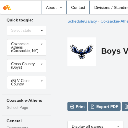
Select
About
Contact
Divisions / Standi
school
Quick toggle:
ScheduleGalaxy
›
Coxsackie-Ath
Select
Select state
state
Select
Coxsackie-
school
Athens
Boys V
(Coxsackie, NY)
Select
Cross Country
sport
(Boys)
Select
(B) V Cross
level
Country
Coxsackie-Athens
Print
Export PDF
School Page
General
Display all games