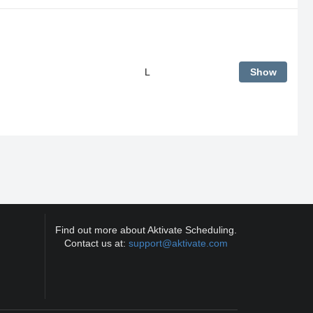
L
Show
Find out more about Aktivate Scheduling.
Contact us at:
support@aktivate.com