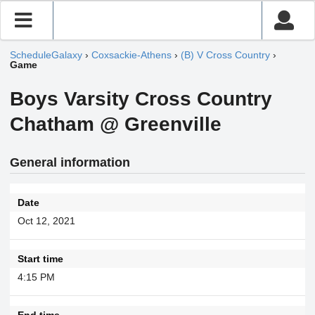
ScheduleGalaxy
›
Coxsackie-Athens
›
(B) V Cross Country
›
Game
Boys Varsity Cross Country
Chatham @ Greenville
General information
Date
Oct 12, 2021
Start time
4:15 PM
End time