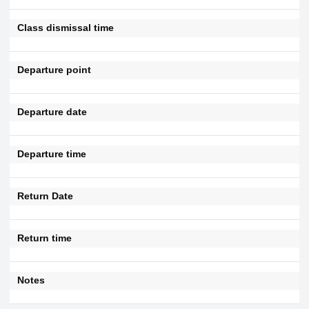
Class dismissal time
Departure point
Departure date
Departure time
Return Date
Return time
Notes