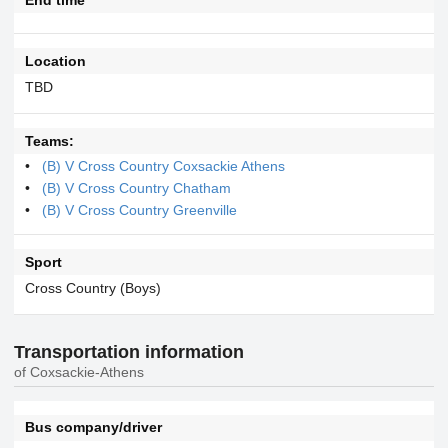
Location
TBD
Teams:
(B) V Cross Country Coxsackie Athens
(B) V Cross Country Chatham
(B) V Cross Country Greenville
Sport
Cross Country (Boys)
Transportation information
of Coxsackie-Athens
Bus company/driver