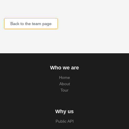
Back to the team page
Who we are
Home
About
Tour
Why us
Public API