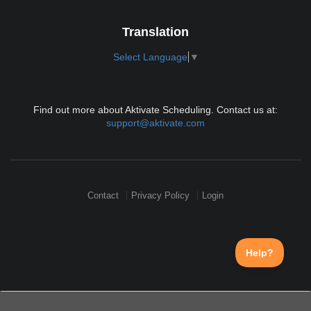
Translation
Select Language
▼
Find out more about Aktivate Scheduling. Contact us at:
support@aktivate.com
Contact
Privacy Policy
Login